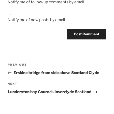
Notify me of follow-up comments by email.
Notify me of new posts by email.
Post
Previous
PREVIOUS
navigation
Post
Erskine bridge from side above Scotland Clyde
Next
NEXT
Post
Lunderston bay Gourock Inverclyde Scotland