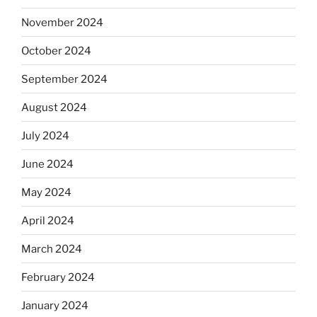
November 2024
October 2024
September 2024
August 2024
July 2024
June 2024
May 2024
April 2024
March 2024
February 2024
January 2024