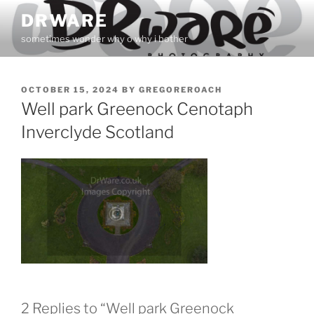
Skip
DRWARE
to
sometimes wonder why o why i bother
content
POSTED
OCTOBER 15, 2024
BY
GREGOREROACH
ON
Well park Greenock Cenotaph
Inverclyde Scotland
2 Replies to “Well park Greenock