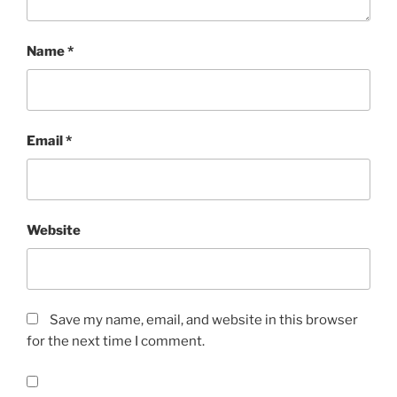
Name
*
Email
*
Website
Save my name, email, and website in this browser
for the next time I comment.