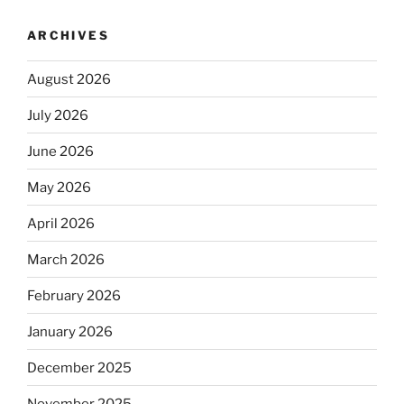
ARCHIVES
August 2026
July 2026
June 2026
May 2026
April 2026
March 2026
February 2026
January 2026
December 2025
November 2025