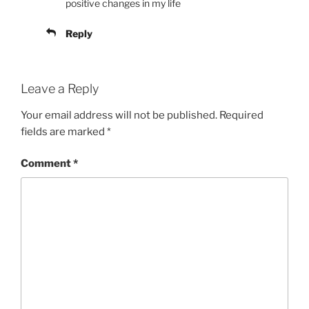
positive changes in my life
Reply
Leave a Reply
Your email address will not be published.
Required
fields are marked
*
Comment
*