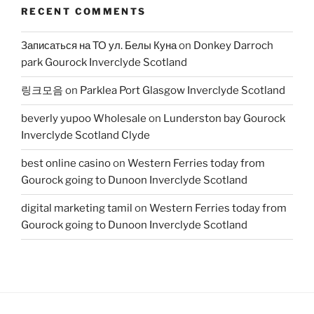
RECENT COMMENTS
Записаться на ТО ул. Белы Куна
on
Donkey Darroch
park Gourock Inverclyde Scotland
링크모음
on
Parklea Port Glasgow Inverclyde Scotland
beverly yupoo Wholesale
on
Lunderston bay Gourock
Inverclyde Scotland Clyde
best online casino
on
Western Ferries today from
Gourock going to Dunoon Inverclyde Scotland
digital marketing tamil
on
Western Ferries today from
Gourock going to Dunoon Inverclyde Scotland