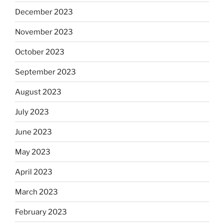
December 2023
November 2023
October 2023
September 2023
August 2023
July 2023
June 2023
May 2023
April 2023
March 2023
February 2023