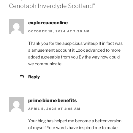
Cenotaph Inverclyde Scotland”
exploreuaeonline
OCTOBER 18, 2024 AT 7:30 AM
Thank you for the auspicious writeup It in fact was
a amusement account it Look advanced to more
added agreeable from you By the way how could
we communicate
Reply
prime biome benefits
APRIL 5, 2025 AT 1:05 AM
Your blog has helped me become a better version
of myself Your words have inspired me to make