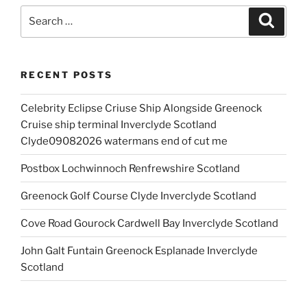
Search
Search
for:
RECENT POSTS
Celebrity Eclipse Criuse Ship Alongside Greenock
Cruise ship terminal Inverclyde Scotland
Clyde09082026 watermans end of cut me
Postbox Lochwinnoch Renfrewshire Scotland
Greenock Golf Course Clyde Inverclyde Scotland
Cove Road Gourock Cardwell Bay Inverclyde Scotland
John Galt Funtain Greenock Esplanade Inverclyde
Scotland