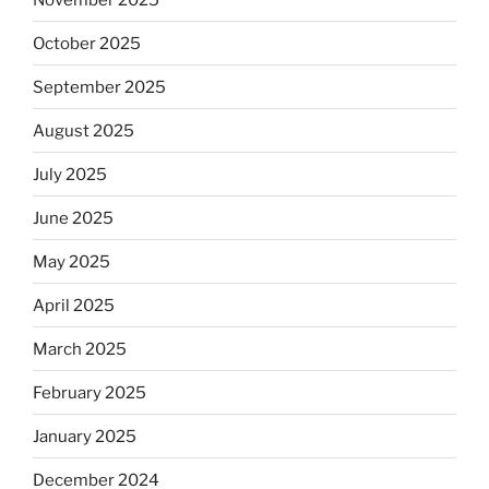
October 2025
September 2025
August 2025
July 2025
June 2025
May 2025
April 2025
March 2025
February 2025
January 2025
December 2024