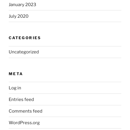
January 2023
July 2020
CATEGORIES
Uncategorized
META
Log in
Entries feed
Comments feed
WordPress.org