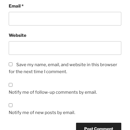
Email
*
Website
Save my name, email, and website in this browser
for the next time I comment.
Notify me of follow-up comments by email.
Notify me of new posts by email.