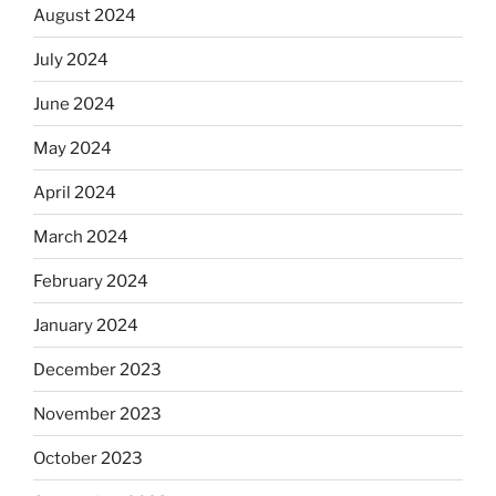
August 2024
July 2024
June 2024
May 2024
April 2024
March 2024
February 2024
January 2024
December 2023
November 2023
October 2023