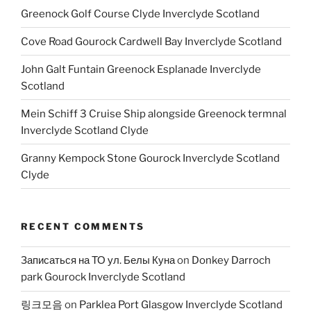
Greenock Golf Course Clyde Inverclyde Scotland
Cove Road Gourock Cardwell Bay Inverclyde Scotland
John Galt Funtain Greenock Esplanade Inverclyde
Scotland
Mein Schiff 3 Cruise Ship alongside Greenock termnal
Inverclyde Scotland Clyde
Granny Kempock Stone Gourock Inverclyde Scotland
Clyde
RECENT COMMENTS
Записаться на ТО ул. Белы Куна
on
Donkey Darroch
park Gourock Inverclyde Scotland
링크모음
on
Parklea Port Glasgow Inverclyde Scotland