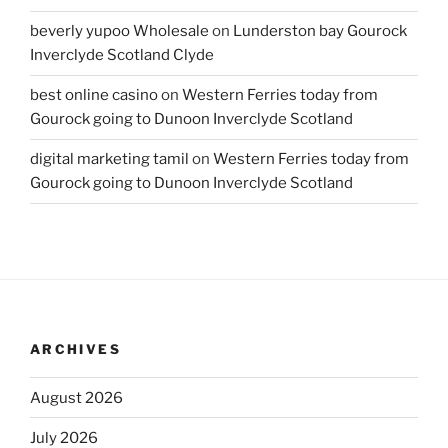
beverly yupoo Wholesale
on
Lunderston bay Gourock
Inverclyde Scotland Clyde
best online casino
on
Western Ferries today from
Gourock going to Dunoon Inverclyde Scotland
digital marketing tamil
on
Western Ferries today from
Gourock going to Dunoon Inverclyde Scotland
ARCHIVES
August 2026
July 2026