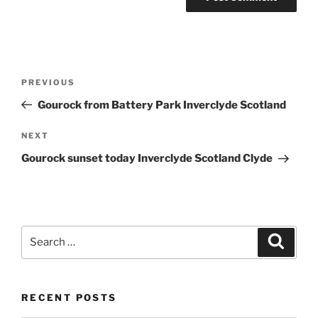
Post
Previous
PREVIOUS
navigation
Post
Gourock from Battery Park Inverclyde Scotland
Next
NEXT
Post
Gourock sunset today Inverclyde Scotland Clyde
Search
Search
for:
RECENT POSTS