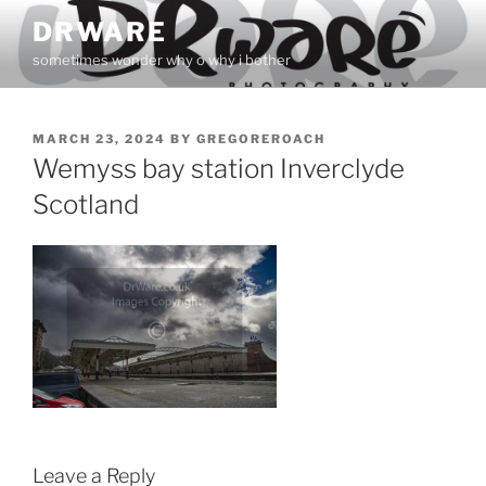
Skip
DRWARE
to
sometimes wonder why o why i bother
content
POSTED
MARCH 23, 2024
BY
GREGOREROACH
ON
Wemyss bay station Inverclyde
Scotland
Leave a Reply