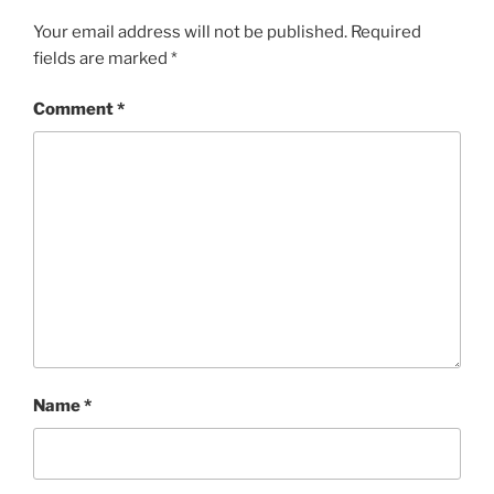
Your email address will not be published.
Required
fields are marked
*
Comment
*
Name
*