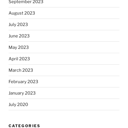
September 2023
August 2023
July 2023
June 2023
May 2023
April 2023
March 2023
February 2023
January 2023
July 2020
CATEGORIES