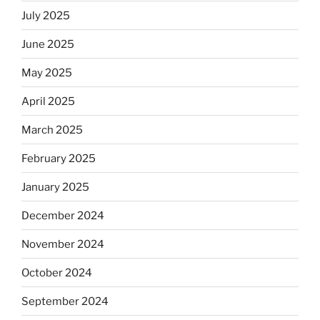
July 2025
June 2025
May 2025
April 2025
March 2025
February 2025
January 2025
December 2024
November 2024
October 2024
September 2024