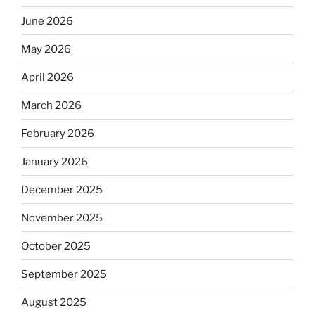
June 2026
May 2026
April 2026
March 2026
February 2026
January 2026
December 2025
November 2025
October 2025
September 2025
August 2025