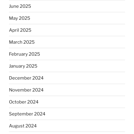
June 2025
May 2025
April 2025
March 2025
February 2025
January 2025
December 2024
November 2024
October 2024
September 2024
August 2024