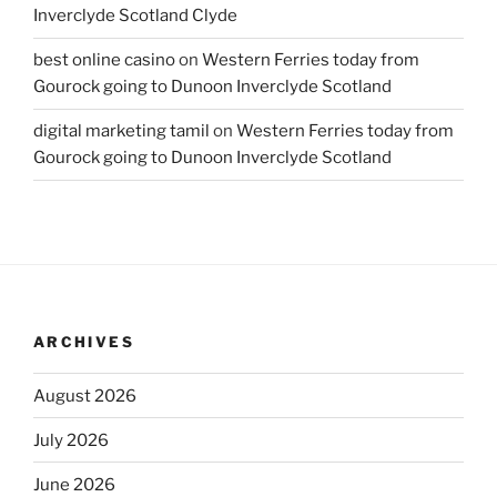
Inverclyde Scotland Clyde
best online casino
on
Western Ferries today from
Gourock going to Dunoon Inverclyde Scotland
digital marketing tamil
on
Western Ferries today from
Gourock going to Dunoon Inverclyde Scotland
ARCHIVES
August 2026
July 2026
June 2026