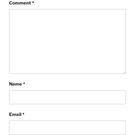
Comment
*
Name
*
Email
*