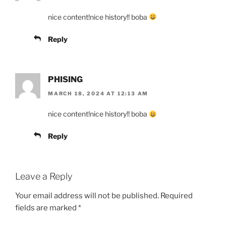
nice content!nice history!! boba
Reply
PHISING
MARCH 18, 2024 AT 12:13 AM
nice content!nice history!! boba
Reply
Leave a Reply
Your email address will not be published.
Required
fields are marked
*