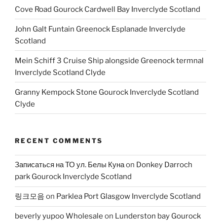
Cove Road Gourock Cardwell Bay Inverclyde Scotland
John Galt Funtain Greenock Esplanade Inverclyde
Scotland
Mein Schiff 3 Cruise Ship alongside Greenock termnal
Inverclyde Scotland Clyde
Granny Kempock Stone Gourock Inverclyde Scotland
Clyde
RECENT COMMENTS
Записаться на ТО ул. Белы Куна
on
Donkey Darroch
park Gourock Inverclyde Scotland
링크모음
on
Parklea Port Glasgow Inverclyde Scotland
beverly yupoo Wholesale
on
Lunderston bay Gourock