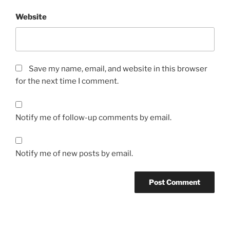
Website
Save my name, email, and website in this browser
for the next time I comment.
Notify me of follow-up comments by email.
Notify me of new posts by email.