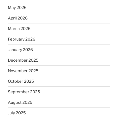
May 2026
April 2026
March 2026
February 2026
January 2026
December 2025
November 2025
October 2025
September 2025
August 2025
July 2025