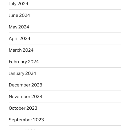
July 2024
June 2024
May 2024
April 2024
March 2024
February 2024
January 2024
December 2023
November 2023
October 2023
September 2023