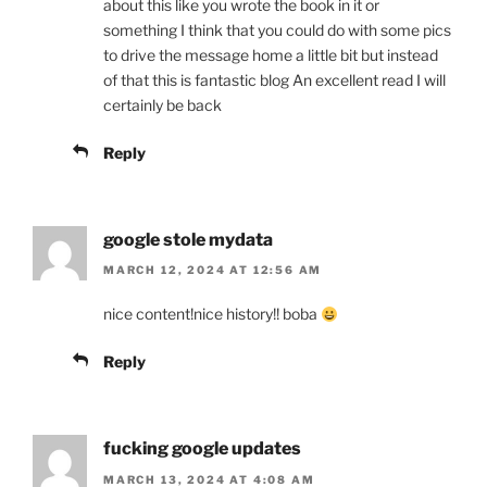
about this like you wrote the book in it or
something I think that you could do with some pics
to drive the message home a little bit but instead
of that this is fantastic blog An excellent read I will
certainly be back
Reply
google stole mydata
MARCH 12, 2024 AT 12:56 AM
nice content!nice history!! boba
Reply
fucking google updates
MARCH 13, 2024 AT 4:08 AM