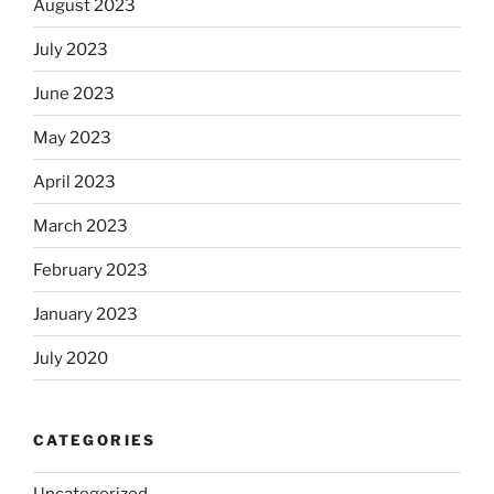
August 2023
July 2023
June 2023
May 2023
April 2023
March 2023
February 2023
January 2023
July 2020
CATEGORIES