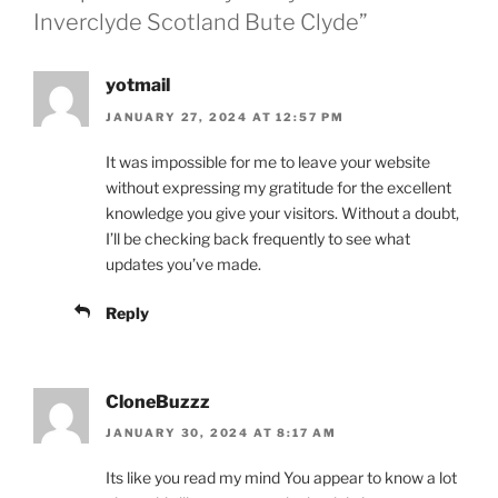
Inverclyde Scotland Bute Clyde”
yotmail
JANUARY 27, 2024 AT 12:57 PM
It was impossible for me to leave your website
without expressing my gratitude for the excellent
knowledge you give your visitors. Without a doubt,
I’ll be checking back frequently to see what
updates you’ve made.
Reply
CloneBuzzz
JANUARY 30, 2024 AT 8:17 AM
Its like you read my mind You appear to know a lot