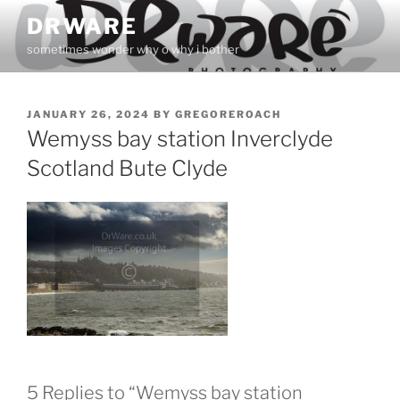
Skip
DRWARE
to
sometimes wonder why o why i bother
content
POSTED
JANUARY 26, 2024
BY
GREGOREROACH
ON
Wemyss bay station Inverclyde
Scotland Bute Clyde
5 Replies to “Wemyss bay station