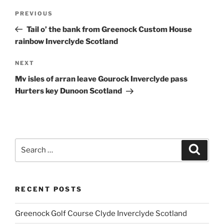
Post
Previous
PREVIOUS
navigation
Post
Tail o’ the bank from Greenock Custom House
rainbow Inverclyde Scotland
Next
NEXT
Post
Mv isles of arran leave Gourock Inverclyde pass
Hurters key Dunoon Scotland
Search
Search
for:
RECENT POSTS
Greenock Golf Course Clyde Inverclyde Scotland