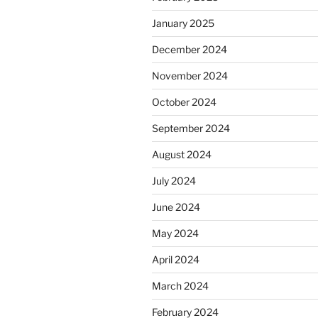
January 2025
December 2024
November 2024
October 2024
September 2024
August 2024
July 2024
June 2024
May 2024
April 2024
March 2024
February 2024