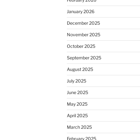
January 2026
December 2025
November 2025
October 2025
September 2025
August 2025
July 2025
June 2025
May 2025
April 2025
March 2025
February 2025