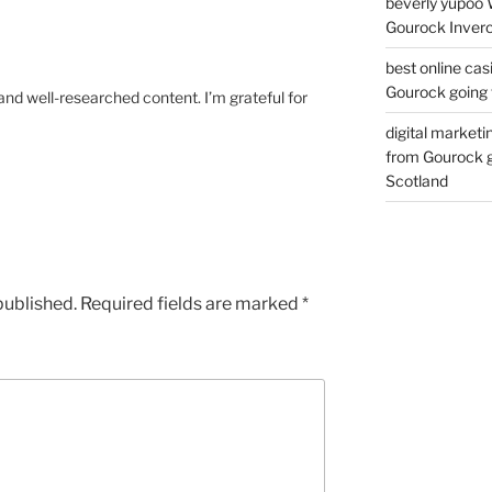
beverly yupoo 
Gourock Inverc
best online cas
Gourock going 
and well-researched content. I’m grateful for
digital marketi
from Gourock g
Scotland
published.
Required fields are marked
*