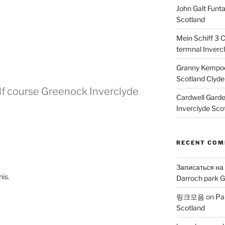
John Galt Funt
Scotland
Mein Schiff 3 
termnal Inverc
Granny Kempoc
Scotland Clyde
olf course Greenock Inverclyde
Cardwell Gard
Inverclyde Sco
RECENT CO
Записаться на
his.
Darroch park G
링크모음
on
Pa
Scotland