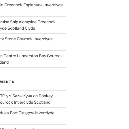
ain Greenock Esplanade Inverclyde
Cruise Ship alongside Greenock
lyde Scotland Clyde
k Stone Gourock Inverclyde
en Centre Lunderston Bay Gourock
tland
MMENTS
 ТО ул. Белы Куна
on
Donkey
ourock Inverclyde Scotland
rklea Port Glasgow Inverclyde