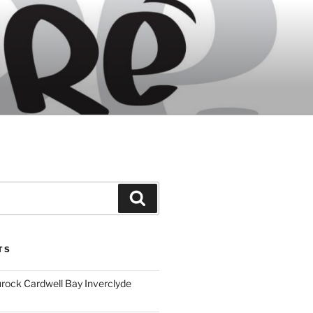
Search
TS
ock Cardwell Bay Inverclyde