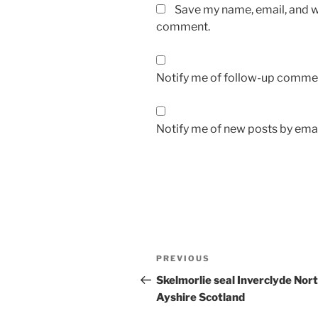
Save my name, email, and we
comment.
Notify me of follow-up commen
Notify me of new posts by emai
Post
Previous
PREVIOUS
navigation
Post
Skelmorlie seal Inverclyde Nor
Ayshire Scotland