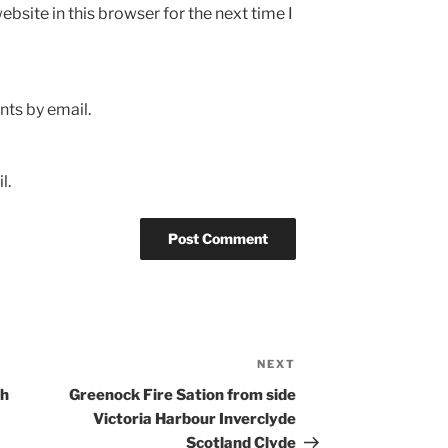
bsite in this browser for the next time I
ts by email.
l.
NEXT
Next
Post
th
Greenock Fire Sation from side
Victoria Harbour Inverclyde
Scotland Clyde