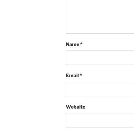
Name
*
Email
*
Website