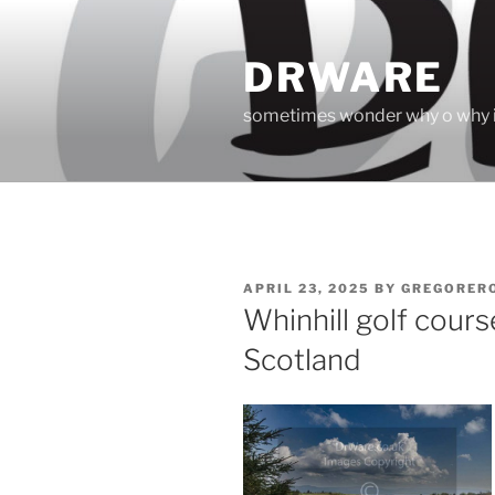
Skip
to
DRWARE
content
sometimes wonder why o why i
POSTED
APRIL 23, 2025
BY
GREGORER
ON
Whinhill golf cour
Scotland