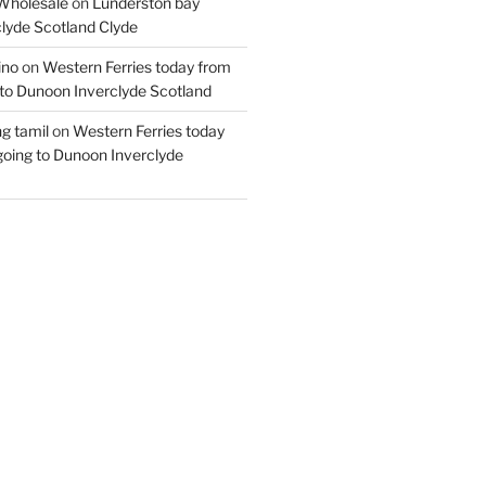
Wholesale
on
Lunderston bay
lyde Scotland Clyde
ino
on
Western Ferries today from
to Dunoon Inverclyde Scotland
ng tamil
on
Western Ferries today
oing to Dunoon Inverclyde