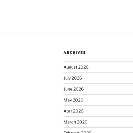
ARCHIVES
August 2026
July 2026
June 2026
May 2026
April 2026
March 2026
February 2026