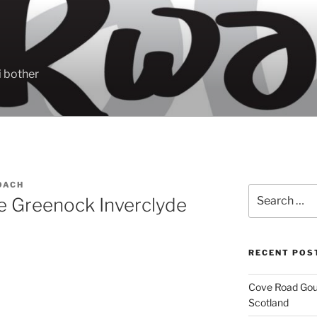
 bother
OACH
Search
se Greenock Inverclyde
for:
RECENT POS
Cove Road Gour
Scotland