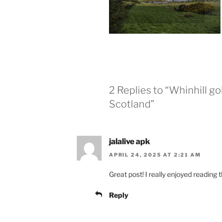
2 Replies to “Whinhill g
Scotland”
jalalive apk
APRIL 24, 2025 AT 2:21 AM
Great post! I really enjoyed reading t
Reply