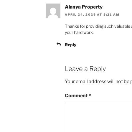
Alanya Property
APRIL 24, 2025 AT 5:21 AM
Thanks for providing such valuable 
your hard work.
Reply
Leave a Reply
Your email address will not be 
Comment
*