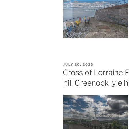
POSTED
JULY 20, 2023
ON
Cross of Lorraine 
hill Greenock lyle hi