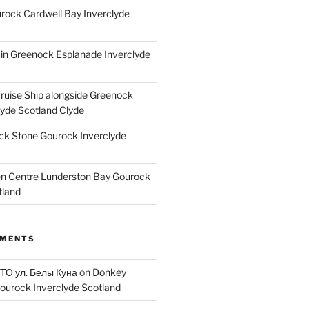
ock Cardwell Bay Inverclyde
ain Greenock Esplanade Inverclyde
Cruise Ship alongside Greenock
lyde Scotland Clyde
k Stone Gourock Inverclyde
en Centre Lunderston Bay Gourock
tland
MMENTS
 ТО ул. Белы Куна
on
Donkey
ourock Inverclyde Scotland