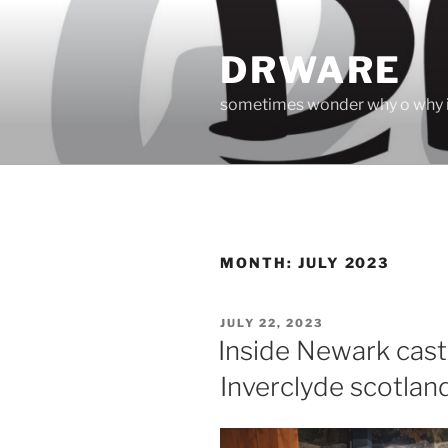
Skip
to
DRWARE
content
sometimes wonder why o why i
MONTH:
JULY 2023
POSTED
JULY 22, 2023
ON
Inside Newark cast
Inverclyde scotlan