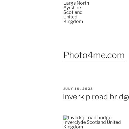
Photo4me.com
POSTED
JULY 16, 2023
ON
Inverkip road bridg