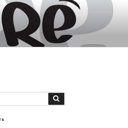
Search
TS