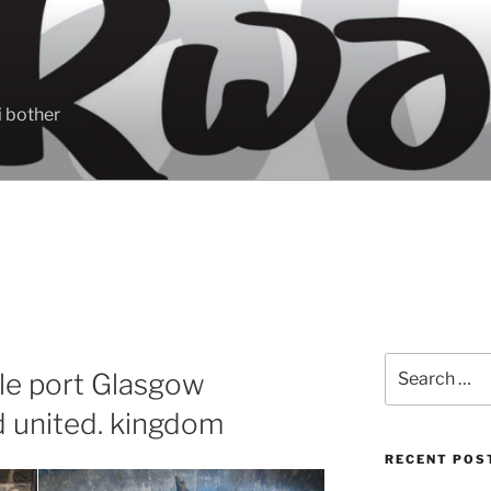
 bother
Search
le port Glasgow
for:
d united. kingdom
RECENT POS