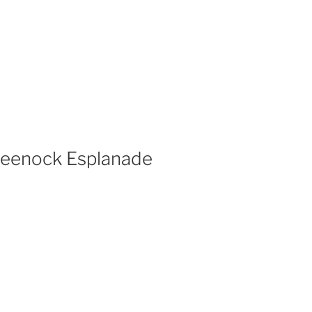
Greenock Esplanade