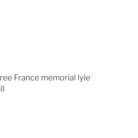
Free France memorial lyle
ll