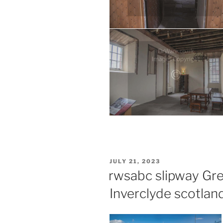
POSTED
JULY 21, 2023
ON
rwsabc slipway Gr
Inverclyde scotlan