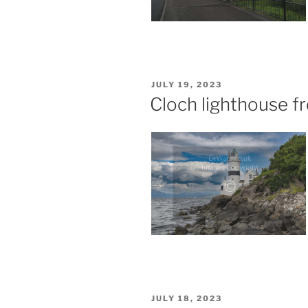
POSTED
JULY 19, 2023
ON
Cloch lighthouse 
POSTED
JULY 18, 2023