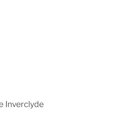
e Inverclyde