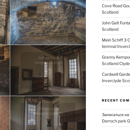
Cove Road Gour
Scotland
John Galt Funt
Scotland
Mein Schiff 3 
termnal Inverc
Granny Kempoc
Scotland Clyde
Cardwell Gard
Inverclyde Sco
RECENT CO
Записаться на
Darroch park G