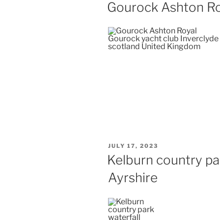
ON
Gourock Ashton Ro
POSTED
JULY 17, 2023
ON
Kelburn country pa
Ayrshire