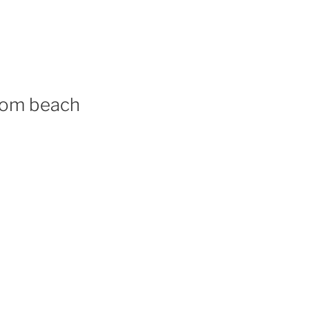
from beach