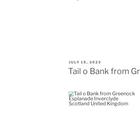
POSTED
JULY 15, 2023
ON
Tail o Bank from 