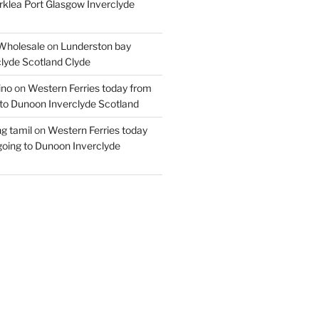
rklea Port Glasgow Inverclyde
Wholesale
on
Lunderston bay
lyde Scotland Clyde
ino
on
Western Ferries today from
to Dunoon Inverclyde Scotland
ng tamil
on
Western Ferries today
oing to Dunoon Inverclyde