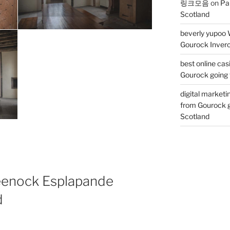
링크모음
on
Pa
Scotland
beverly yupoo 
Gourock Inverc
best online cas
Gourock going 
digital marketi
from Gourock g
Scotland
eenock Esplapande
d