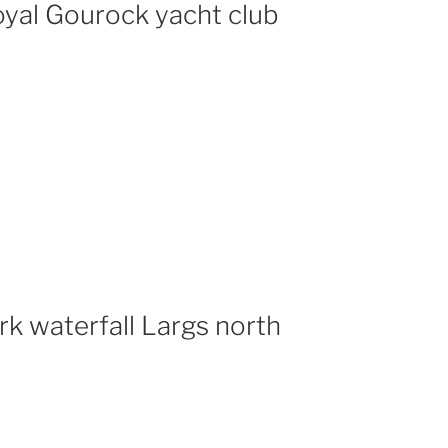
yal Gourock yacht club
rk waterfall Largs north