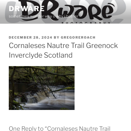
Skip
DRWARE
to
sometimes wonder why o why i bother
content
POSTED
DECEMBER 28, 2024
BY
GREGOREROACH
ON
Cornaleses Nautre Trail Greenock
Inverclyde Scotland
One Reply to “Cornaleses Nautre Trail