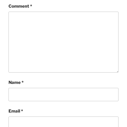
Comment
*
Name
*
Email
*