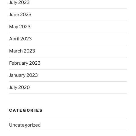
July 2023
June 2023
May 2023
April 2023
March 2023
February 2023
January 2023
July 2020
CATEGORIES
Uncategorized