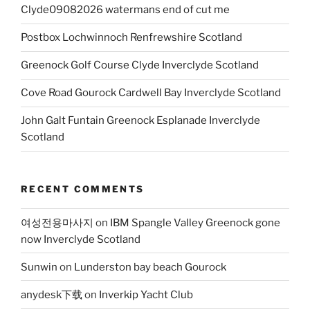
Clyde09082026 watermans end of cut me
Postbox Lochwinnoch Renfrewshire Scotland
Greenock Golf Course Clyde Inverclyde Scotland
Cove Road Gourock Cardwell Bay Inverclyde Scotland
John Galt Funtain Greenock Esplanade Inverclyde
Scotland
RECENT COMMENTS
여성전용마사지
on
IBM Spangle Valley Greenock gone
now Inverclyde Scotland
Sunwin
on
Lunderston bay beach Gourock
anydesk下载
on
Inverkip Yacht Club