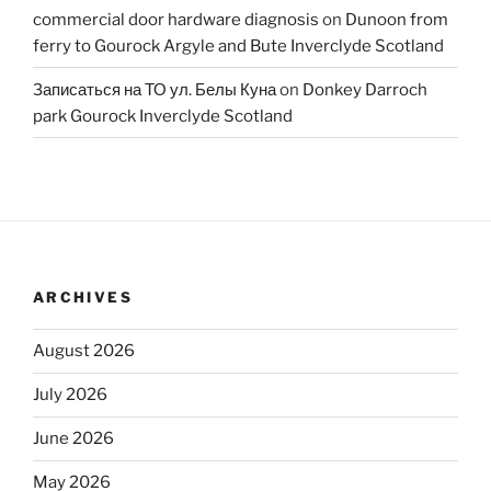
commercial door hardware diagnosis
on
Dunoon from
ferry to Gourock Argyle and Bute Inverclyde Scotland
Записаться на ТО ул. Белы Куна
on
Donkey Darroch
park Gourock Inverclyde Scotland
ARCHIVES
August 2026
July 2026
June 2026
May 2026