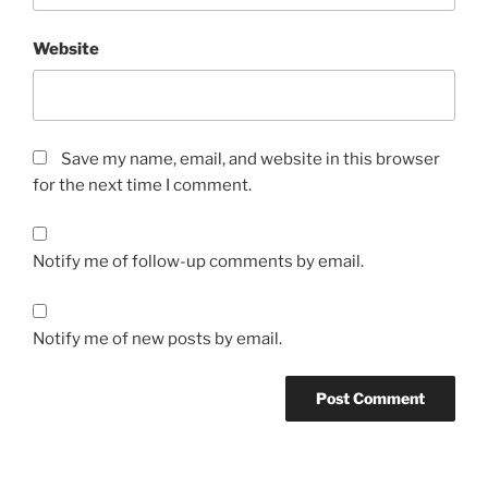
Website
Save my name, email, and website in this browser
for the next time I comment.
Notify me of follow-up comments by email.
Notify me of new posts by email.