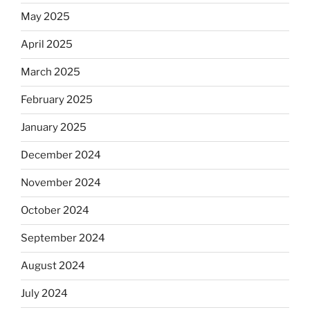
May 2025
April 2025
March 2025
February 2025
January 2025
December 2024
November 2024
October 2024
September 2024
August 2024
July 2024