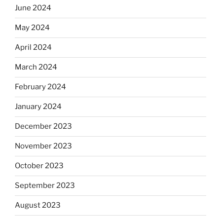
June 2024
May 2024
April 2024
March 2024
February 2024
January 2024
December 2023
November 2023
October 2023
September 2023
August 2023