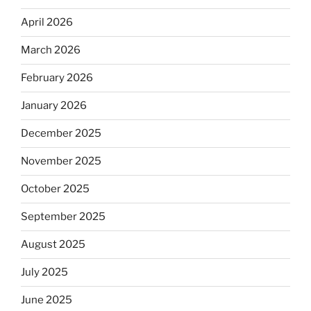
April 2026
March 2026
February 2026
January 2026
December 2025
November 2025
October 2025
September 2025
August 2025
July 2025
June 2025