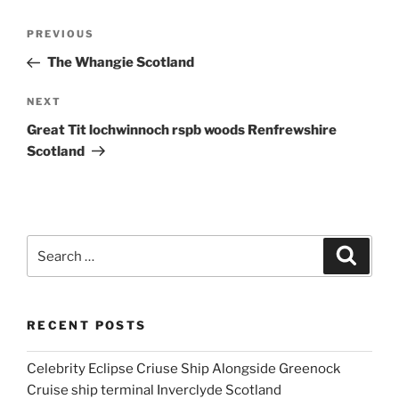
Post
Previous
PREVIOUS
navigation
Post
The Whangie Scotland
Next
NEXT
Post
Great Tit lochwinnoch rspb woods Renfrewshire
Scotland
Search
Search
for:
RECENT POSTS
Celebrity Eclipse Criuse Ship Alongside Greenock
Cruise ship terminal Inverclyde Scotland