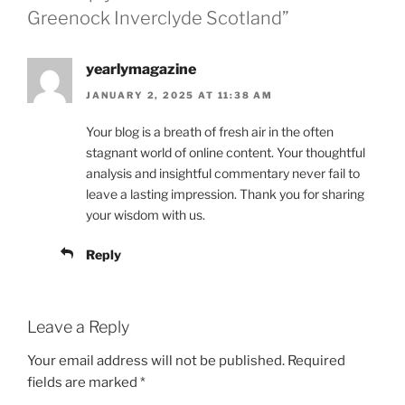
Greenock Inverclyde Scotland”
yearlymagazine
JANUARY 2, 2025 AT 11:38 AM
Your blog is a breath of fresh air in the often
stagnant world of online content. Your thoughtful
analysis and insightful commentary never fail to
leave a lasting impression. Thank you for sharing
your wisdom with us.
Reply
Leave a Reply
Your email address will not be published.
Required
fields are marked
*