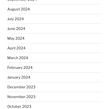
August 2024
July 2024
June 2024
May 2024
April 2024
March 2024
February 2024
January 2024
December 2023
November 2023
October 2023