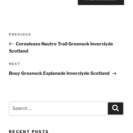
Post
Previous
PREVIOUS
navigation
Post
Cornaleses Nautre Trail Greenock Inverclyde
Scotland
Next
NEXT
Post
Bouy Greenock Esplanade Inverclyde Scotland
Search
Search
for:
RECENT POSTS