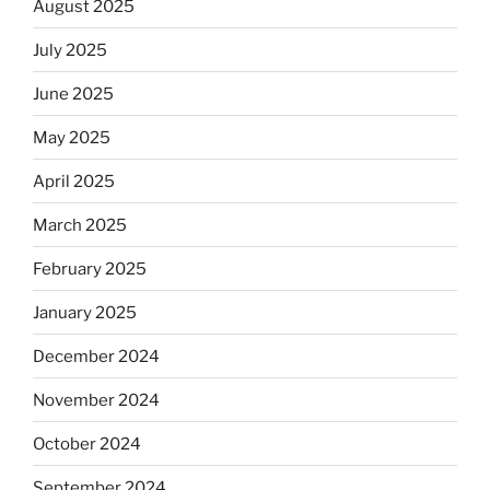
August 2025
July 2025
June 2025
May 2025
April 2025
March 2025
February 2025
January 2025
December 2024
November 2024
October 2024
September 2024