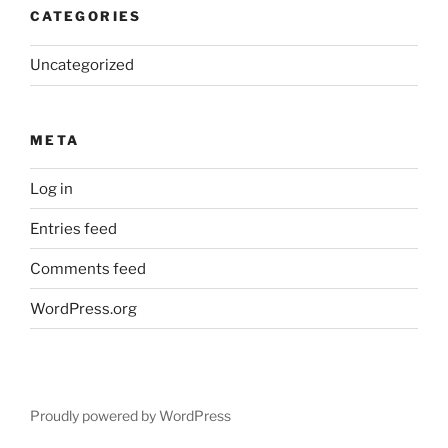
CATEGORIES
Uncategorized
META
Log in
Entries feed
Comments feed
WordPress.org
Proudly powered by WordPress