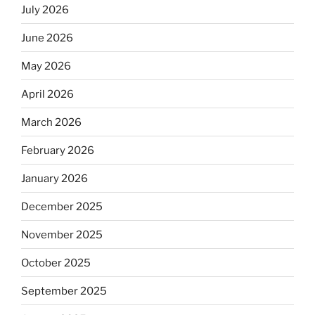
July 2026
June 2026
May 2026
April 2026
March 2026
February 2026
January 2026
December 2025
November 2025
October 2025
September 2025