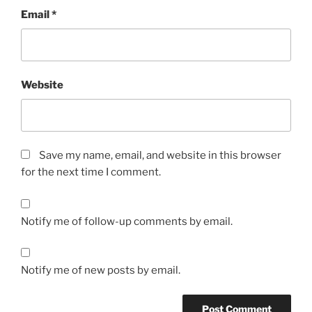
Email
*
Website
Save my name, email, and website in this browser
for the next time I comment.
Notify me of follow-up comments by email.
Notify me of new posts by email.