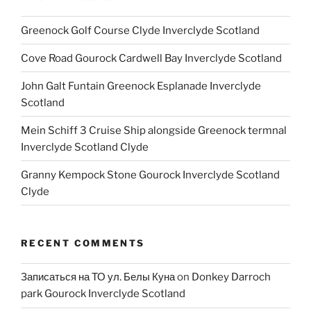
Greenock Golf Course Clyde Inverclyde Scotland
Cove Road Gourock Cardwell Bay Inverclyde Scotland
John Galt Funtain Greenock Esplanade Inverclyde
Scotland
Mein Schiff 3 Cruise Ship alongside Greenock termnal
Inverclyde Scotland Clyde
Granny Kempock Stone Gourock Inverclyde Scotland
Clyde
RECENT COMMENTS
Записаться на ТО ул. Белы Куна
on
Donkey Darroch
park Gourock Inverclyde Scotland