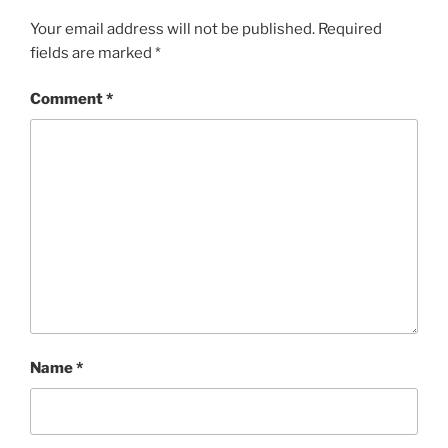
Your email address will not be published.
Required
fields are marked
*
Comment
*
Name
*