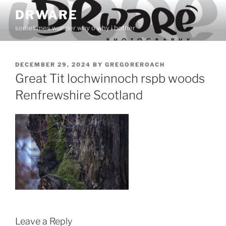
Skip
DRWARE
to
sometimes wonder why o why i bother
content
POSTED
DECEMBER 29, 2024
BY
GREGOREROACH
ON
Great Tit lochwinnoch rspb woods
Renfrewshire Scotland
Leave a Reply