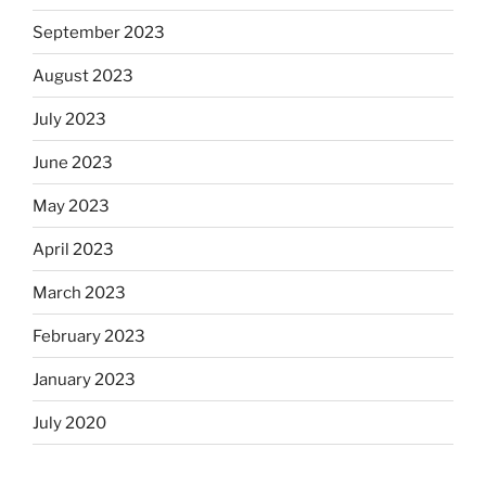
September 2023
August 2023
July 2023
June 2023
May 2023
April 2023
March 2023
February 2023
January 2023
July 2020