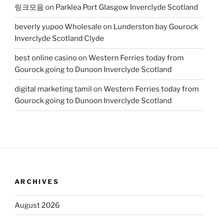
링크모음
on
Parklea Port Glasgow Inverclyde Scotland
beverly yupoo Wholesale
on
Lunderston bay Gourock
Inverclyde Scotland Clyde
best online casino
on
Western Ferries today from
Gourock going to Dunoon Inverclyde Scotland
digital marketing tamil
on
Western Ferries today from
Gourock going to Dunoon Inverclyde Scotland
ARCHIVES
August 2026