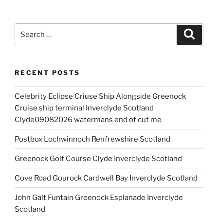
Search
Search
for:
RECENT POSTS
Celebrity Eclipse Criuse Ship Alongside Greenock
Cruise ship terminal Inverclyde Scotland
Clyde09082026 watermans end of cut me
Postbox Lochwinnoch Renfrewshire Scotland
Greenock Golf Course Clyde Inverclyde Scotland
Cove Road Gourock Cardwell Bay Inverclyde Scotland
John Galt Funtain Greenock Esplanade Inverclyde
Scotland