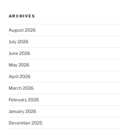
ARCHIVES
August 2026
July 2026
June 2026
May 2026
April 2026
March 2026
February 2026
January 2026
December 2025