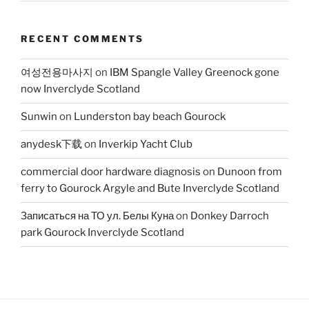
RECENT COMMENTS
여성전용마사지
on
IBM Spangle Valley Greenock gone
now Inverclyde Scotland
Sunwin
on
Lunderston bay beach Gourock
anydesk下载
on
Inverkip Yacht Club
commercial door hardware diagnosis
on
Dunoon from
ferry to Gourock Argyle and Bute Inverclyde Scotland
Записаться на ТО ул. Белы Куна
on
Donkey Darroch
park Gourock Inverclyde Scotland