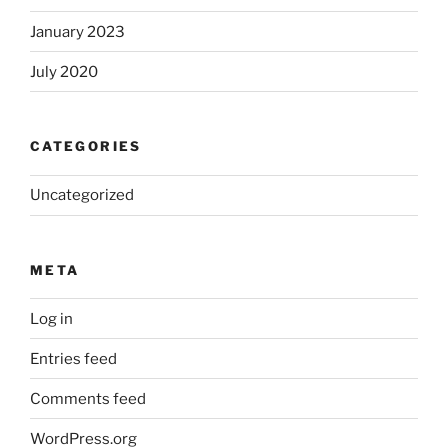
January 2023
July 2020
CATEGORIES
Uncategorized
META
Log in
Entries feed
Comments feed
WordPress.org