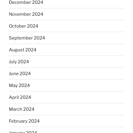
December 2024
November 2024
October 2024
September 2024
August 2024
July 2024
June 2024
May 2024
April 2024
March 2024
February 2024
January 2024