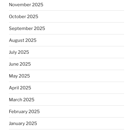
November 2025
October 2025
September 2025
August 2025
July 2025
June 2025
May 2025
April 2025
March 2025
February 2025
January 2025