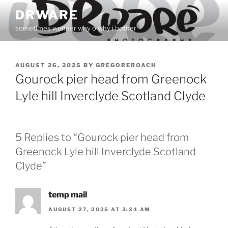
Skip
DRWARE
to
sometimes wonder why o why i bother
content
POSTED
AUGUST 26, 2025
BY
GREGOREROACH
ON
Gourock pier head from Greenock
Lyle hill Inverclyde Scotland Clyde
5 Replies to “Gourock pier head from
Greenock Lyle hill Inverclyde Scotland
Clyde”
temp mail
AUGUST 27, 2025 AT 3:24 AM