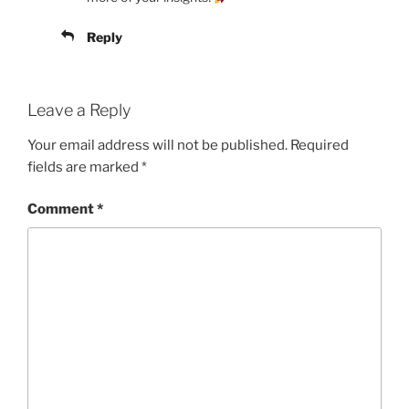
Reply
Leave a Reply
Your email address will not be published.
Required
fields are marked
*
Comment
*