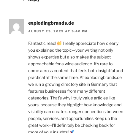
explodingbrands.de
AUGUST 29, 2025 AT 9:40 PM
Fantastic read!
I really appreciate how clearly
you explained the topic—your writing not only
shows expertise but also makes the subject
approachable for a wide audience. It’s rare to
come across content that feels both insightful and
practical at the same time. At explodingbrands.de
we run a growing directory site in Germany that
features businesses from many different
categories. That’s why I truly value articles like
yours, because they highlight how knowledge and
visibility can create stronger connections between
people, services, and opportunities.Keep up the
great work—I’ll definitely be checking back for
more of your insights!