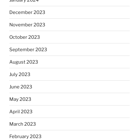
December 2023
November 2023
October 2023
September 2023
August 2023
July 2023
June 2023
May 2023
April 2023
March 2023
February 2023