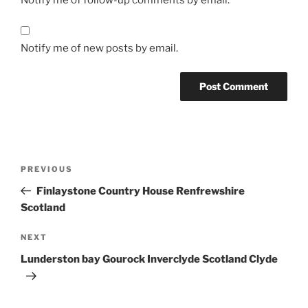
Notify me of new posts by email.
Post
Previous
PREVIOUS
navigation
Post
Finlaystone Country House Renfrewshire
Scotland
Next
NEXT
Post
Lunderston bay Gourock Inverclyde Scotland Clyde