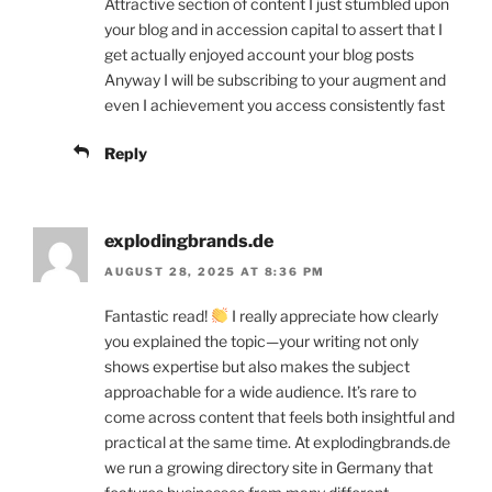
Attractive section of content I just stumbled upon
your blog and in accession capital to assert that I
get actually enjoyed account your blog posts
Anyway I will be subscribing to your augment and
even I achievement you access consistently fast
Reply
explodingbrands.de
AUGUST 28, 2025 AT 8:36 PM
Fantastic read!
I really appreciate how clearly
you explained the topic—your writing not only
shows expertise but also makes the subject
approachable for a wide audience. It’s rare to
come across content that feels both insightful and
practical at the same time. At explodingbrands.de
we run a growing directory site in Germany that