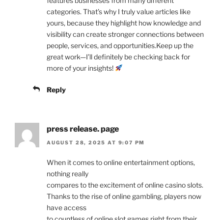
features businesses from many different
categories. That’s why I truly value articles like
yours, because they highlight how knowledge and
visibility can create stronger connections between
people, services, and opportunities.Keep up the
great work—I’ll definitely be checking back for
more of your insights!
Reply
press release. page
AUGUST 28, 2025 AT 9:07 PM
When it comes to online entertainment options,
nothing really
compares to the excitement of online casino slots.
Thanks to the rise of online gambling, players now
have access
to countless of online slot games right from their