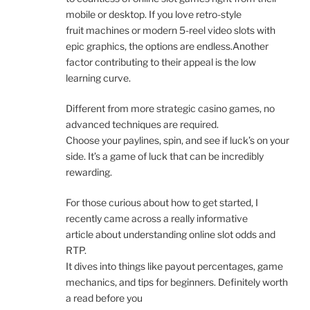
mobile or desktop. If you love retro-style
fruit machines or modern 5-reel video slots with
epic graphics, the options are endless.Another
factor contributing to their appeal is the low
learning curve.
Different from more strategic casino games, no
advanced techniques are required.
Choose your paylines, spin, and see if luck’s on your
side. It’s a game of luck that can be incredibly
rewarding.
For those curious about how to get started, I
recently came across a really informative
article about understanding online slot odds and
RTP.
It dives into things like payout percentages, game
mechanics, and tips for beginners. Definitely worth
a read before you