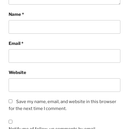
Name
*
Email
*
Website
Save my name, email, and website in this browser
for the next time I comment.
Notify me of follow-up comments by email.