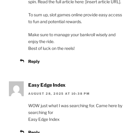
spin. Read the full article here: [insert article URL].
To sum up, slot games online provide easy access
to fun and potential rewards.
Make sure to manage your bankroll wisely and
enjoy the ride.
Best of luck on the reels!
Reply
Easy Edge Index
AUGUST 28, 2025 AT 10:38 PM
WOW just what I was searching for. Came here by
searching for
Easy Edge Index
Reply