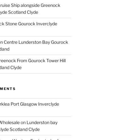
Cruise Ship alongside Greenock
lyde Scotland Clyde
k Stone Gourock Inverclyde
en Centre Lunderston Bay Gourock
tland
reenock From Gourock Tower Hill
tland Clyde
MMENTS
rklea Port Glasgow Inverclyde
Wholesale
on
Lunderston bay
lyde Scotland Clyde