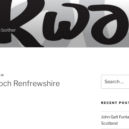
 bother
CH
Search
noch Renfrewshire
for:
RECENT POS
John Galt Funt
Scotland