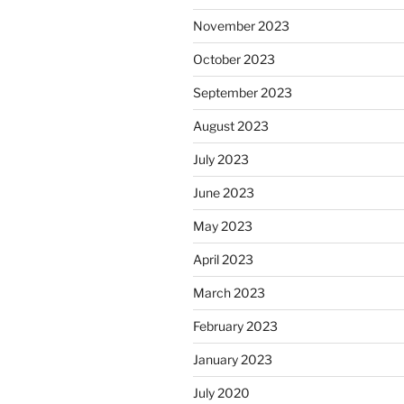
November 2023
October 2023
September 2023
August 2023
July 2023
June 2023
May 2023
April 2023
March 2023
February 2023
January 2023
July 2020