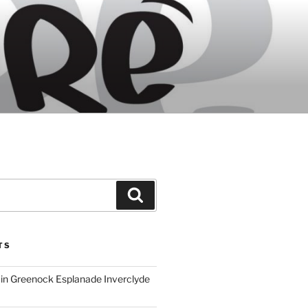
Search
TS
ain Greenock Esplanade Inverclyde