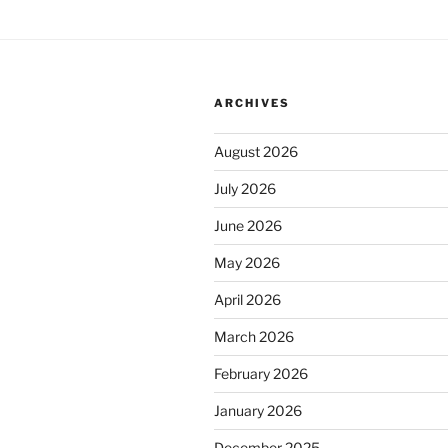
ARCHIVES
August 2026
July 2026
June 2026
May 2026
April 2026
March 2026
February 2026
January 2026
December 2025