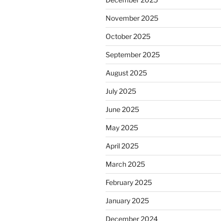
November 2025
October 2025
September 2025
August 2025
July 2025
June 2025
May 2025
April 2025
March 2025
February 2025
January 2025
December 2024