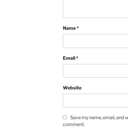
Name
*
Email
*
Website
Save my name, email, and we
comment.