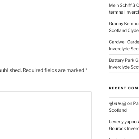
Mein Schiff 3 
termnal Inverc
Granny Kempoc
Scotland Clyde
Cardwell Gard
Inverclyde Sco
Battery Park G
Inverclyde Sco
published.
Required fields are marked
*
RECENT CO
링크모음
on
Pa
Scotland
beverly yupoo 
Gourock Inverc