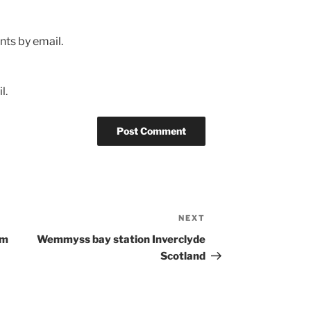
ts by email.
l.
NEXT
Next
Post
om
Wemmyss bay station Inverclyde
Scotland