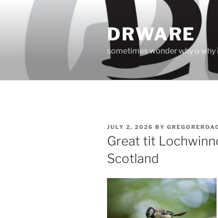
Skip
to
DRWARE
content
sometimes wonder why o why i
POSTED
JULY 2, 2026
BY
GREGOREROA
ON
Great tit Lochwin
Scotland