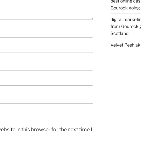
best online cas
Gourock going 
digital marketi
from Gourock g
Scotland
Velvet Peshlak
bsite in this browser for the next time I