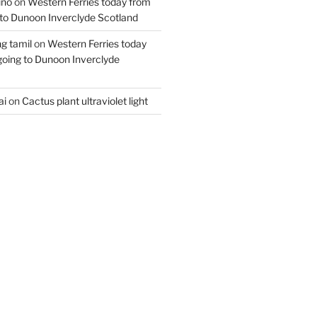
ino
on
Western Ferries today from
to Dunoon Inverclyde Scotland
ng tamil
on
Western Ferries today
oing to Dunoon Inverclyde
ai
on
Cactus plant ultraviolet light