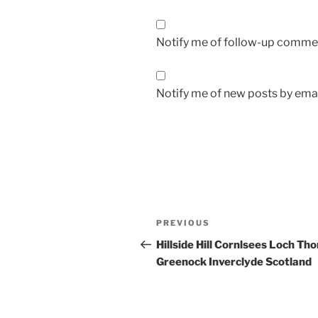
Notify me of follow-up commen
Notify me of new posts by emai
Post
Previous
PREVIOUS
navigation
Post
Hillside Hill Cornlsees Loch Th
Greenock Inverclyde Scotland