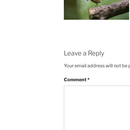
Leave a Reply
Your email address will not be 
Comment
*