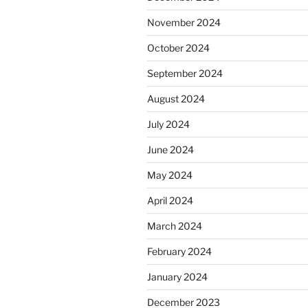
November 2024
October 2024
September 2024
August 2024
July 2024
June 2024
May 2024
April 2024
March 2024
February 2024
January 2024
December 2023