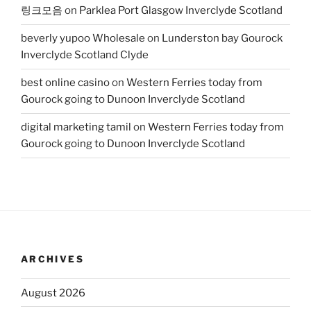
링크모음
on
Parklea Port Glasgow Inverclyde Scotland
beverly yupoo Wholesale
on
Lunderston bay Gourock
Inverclyde Scotland Clyde
best online casino
on
Western Ferries today from
Gourock going to Dunoon Inverclyde Scotland
digital marketing tamil
on
Western Ferries today from
Gourock going to Dunoon Inverclyde Scotland
ARCHIVES
August 2026