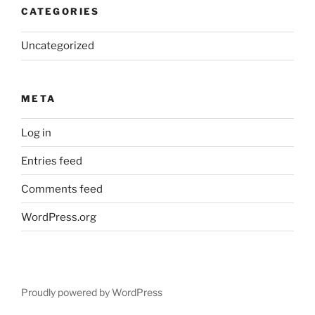
CATEGORIES
Uncategorized
META
Log in
Entries feed
Comments feed
WordPress.org
Proudly powered by WordPress