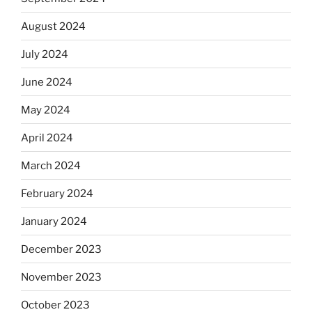
August 2024
July 2024
June 2024
May 2024
April 2024
March 2024
February 2024
January 2024
December 2023
November 2023
October 2023