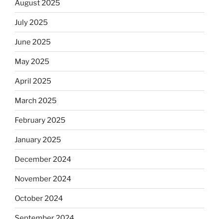
August 2025
July 2025
June 2025
May 2025
April 2025
March 2025
February 2025
January 2025
December 2024
November 2024
October 2024
September 2024