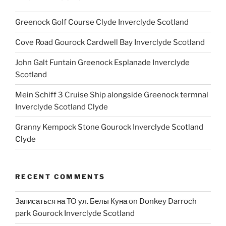
Greenock Golf Course Clyde Inverclyde Scotland
Cove Road Gourock Cardwell Bay Inverclyde Scotland
John Galt Funtain Greenock Esplanade Inverclyde
Scotland
Mein Schiff 3 Cruise Ship alongside Greenock termnal
Inverclyde Scotland Clyde
Granny Kempock Stone Gourock Inverclyde Scotland
Clyde
RECENT COMMENTS
Записаться на ТО ул. Белы Куна
on
Donkey Darroch
park Gourock Inverclyde Scotland