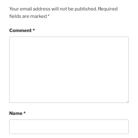
Your email address will not be published.
Required
fields are marked
*
Comment
*
Name
*