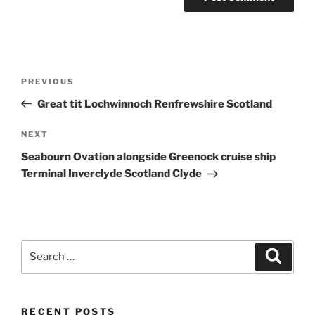
Post
Previous
PREVIOUS
navigation
Post
Great tit Lochwinnoch Renfrewshire Scotland
Next
NEXT
Post
Seabourn Ovation alongside Greenock cruise ship
Terminal Inverclyde Scotland Clyde
Search
Search
for:
RECENT POSTS