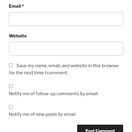
Email
*
Website
Save my name, email, and website in this browser
for the next time I comment.
Notify me of follow-up comments by email.
Notify me of new posts by email.