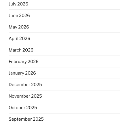
July 2026
June 2026
May 2026
April 2026
March 2026
February 2026
January 2026
December 2025
November 2025
October 2025
September 2025