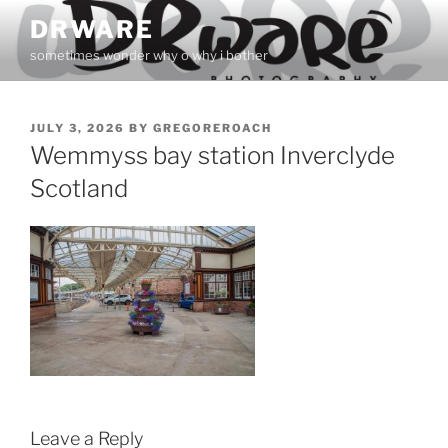
Skip
DRWARE
to
sometimes wonder why o why i bother
content
POSTED
JULY 3, 2026
BY
GREGOREROACH
ON
Wemmyss bay station Inverclyde
Scotland
Leave a Reply