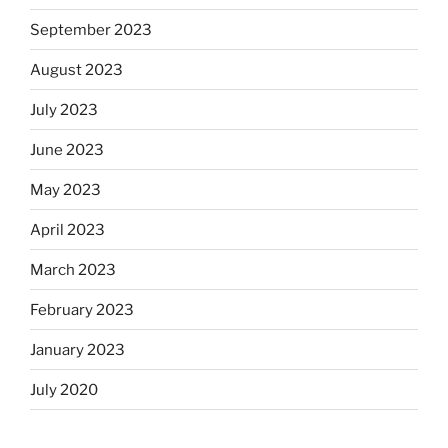
September 2023
August 2023
July 2023
June 2023
May 2023
April 2023
March 2023
February 2023
January 2023
July 2020