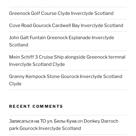
Greenock Golf Course Clyde Inverclyde Scotland
Cove Road Gourock Cardwell Bay Inverclyde Scotland
John Galt Funtain Greenock Esplanade Inverclyde
Scotland
Mein Schiff 3 Cruise Ship alongside Greenock termnal
Inverclyde Scotland Clyde
Granny Kempock Stone Gourock Inverclyde Scotland
Clyde
RECENT COMMENTS
Записаться на ТО ул. Белы Куна
on
Donkey Darroch
park Gourock Inverclyde Scotland