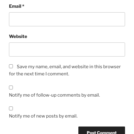
Email
*
Website
Save my name, email, and website in this browser
for the next time I comment.
Notify me of follow-up comments by email.
Notify me of new posts by email.