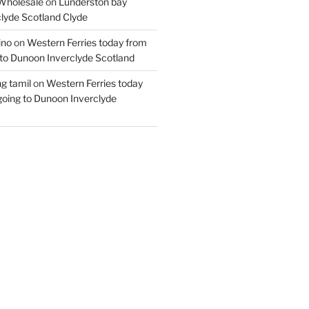
Wholesale
on
Lunderston bay
lyde Scotland Clyde
ino
on
Western Ferries today from
to Dunoon Inverclyde Scotland
ng tamil
on
Western Ferries today
oing to Dunoon Inverclyde