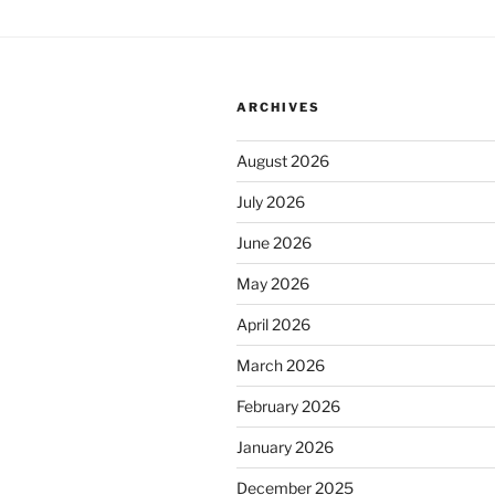
ARCHIVES
August 2026
July 2026
June 2026
May 2026
April 2026
March 2026
February 2026
January 2026
December 2025