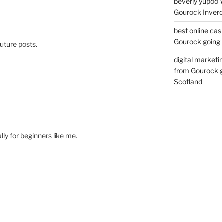
beverly yupoo 
Gourock Inverc
best online cas
Gourock going 
uture posts.
digital marketi
from Gourock g
Scotland
ally for beginners like me.