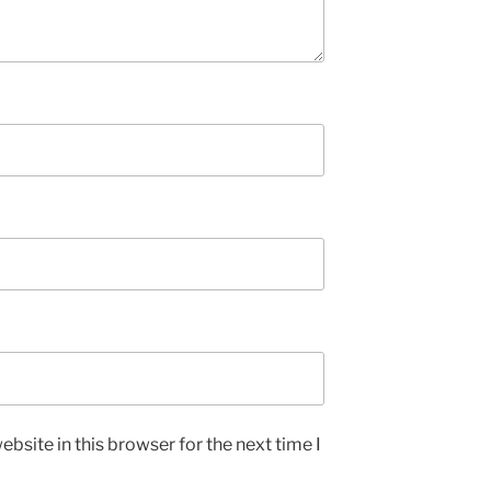
bsite in this browser for the next time I