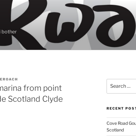
 bother
EROACH
Search
arina from point
for:
de Scotland Clyde
RECENT POS
Cove Road Gour
Scotland