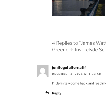
4 Replies to “James Wat
Greenock Inverclyde Sc
jonitogel alternatif
DECEMBER 3, 2025 AT 1:33 AM
I’ll definitely come back and read m
Reply