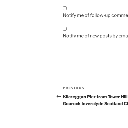
Notify me of follow-up commen
Notify me of new posts by emai
Post
Previous
PREVIOUS
navigation
Post
Kilcreggan Pier from Tower Hill
Gourock Inverclyde Scotland C