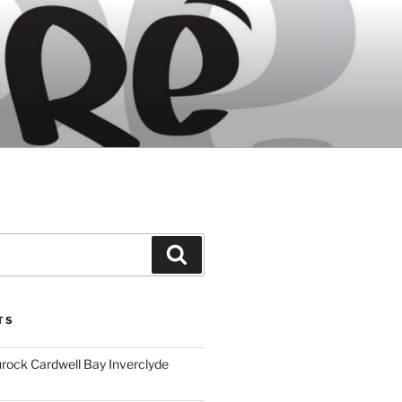
Search
TS
ock Cardwell Bay Inverclyde