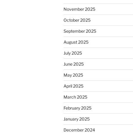
November 2025
October 2025
September 2025
August 2025
July 2025
June 2025
May 2025
April 2025
March 2025
February 2025
January 2025
December 2024