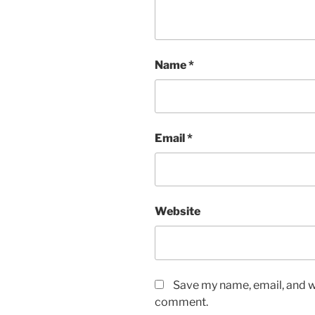
Name
*
Email
*
Website
Save my name, email, and we
comment.