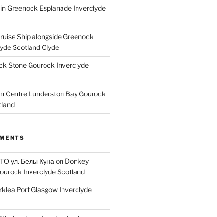
ain Greenock Esplanade Inverclyde
Cruise Ship alongside Greenock
lyde Scotland Clyde
k Stone Gourock Inverclyde
en Centre Lunderston Bay Gourock
tland
MMENTS
 ТО ул. Белы Куна
on
Donkey
ourock Inverclyde Scotland
rklea Port Glasgow Inverclyde