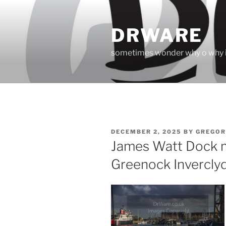
Skip
to
DRWARE
content
sometimes wonder why o why i
POSTED
DECEMBER 2, 2025
BY
GREGOR
ON
James Watt Dock m
Greenock Invercly