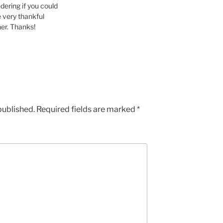
ering if you could
be very thankful
ther. Thanks!
published.
Required fields are marked
*