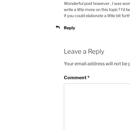
Wonderful post however , I was wond
write a litte more on this topic? I’d 
if you could elaborate a little bit fur
Reply
Leave a Reply
Your email address will not be 
Comment
*