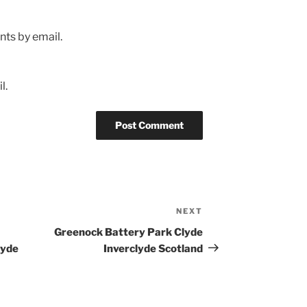
ts by email.
l.
NEXT
Next
Post
Greenock Battery Park Clyde
lyde
Inverclyde Scotland