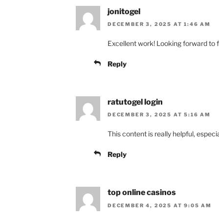
jonitogel
DECEMBER 3, 2025 AT 1:46 AM
Excellent work! Looking forward to f
Reply
ratutogel login
DECEMBER 3, 2025 AT 5:16 AM
This content is really helpful, especi
Reply
top online casinos
DECEMBER 4, 2025 AT 9:05 AM