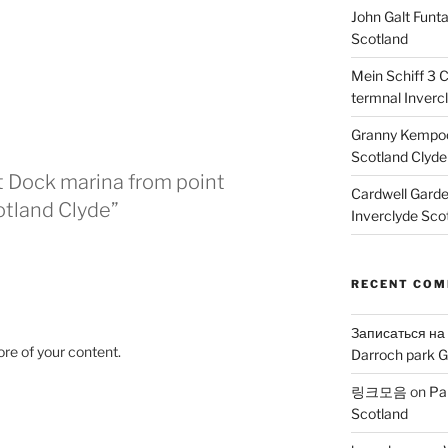
John Galt Funt
Scotland
Mein Schiff 3 
termnal Inverc
Granny Kempoc
Scotland Clyde
t Dock marina from point
Cardwell Gard
otland Clyde”
Inverclyde Sco
RECENT CO
Записаться на
ore of your content.
Darroch park G
링크모음
on
Pa
Scotland