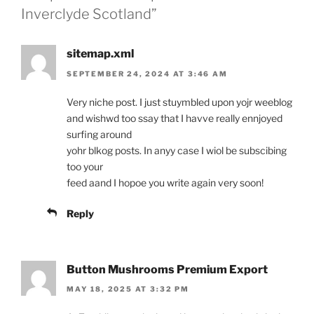
Inverclyde Scotland”
sitemap.xml
SEPTEMBER 24, 2024 AT 3:46 AM
Very niche post. I just stuymbled upon yojr weeblog
and wishwd too ssay that I havve really ennjoyed
surfing around
yohr blkog posts. In anyy case I wiol be subscibing
too your
feed aand I hopoe you write again very soon!
Reply
Button Mushrooms Premium Export
MAY 18, 2025 AT 3:32 PM