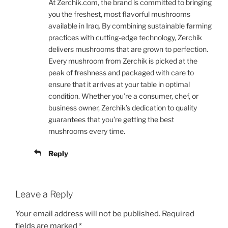
At Zerchik.com, the brand is committed to bringing
you the freshest, most flavorful mushrooms
available in Iraq. By combining sustainable farming
practices with cutting-edge technology, Zerchik
delivers mushrooms that are grown to perfection.
Every mushroom from Zerchik is picked at the
peak of freshness and packaged with care to
ensure that it arrives at your table in optimal
condition. Whether you’re a consumer, chef, or
business owner, Zerchik’s dedication to quality
guarantees that you’re getting the best
mushrooms every time.
Reply
Leave a Reply
Your email address will not be published.
Required
fields are marked
*