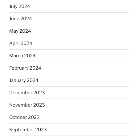
July 2024
June 2024
May 2024
April 2024
March 2024
February 2024
January 2024
December 2023
November 2023
October 2023
September 2023