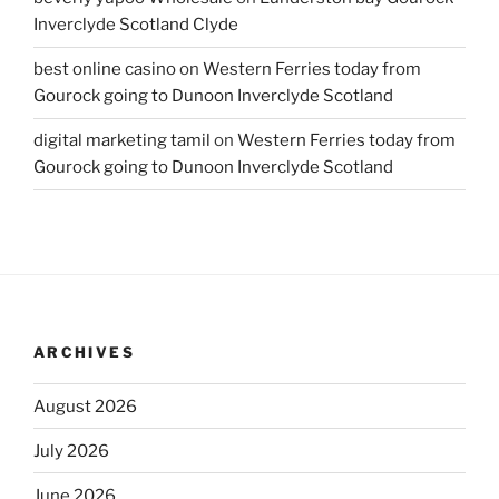
Inverclyde Scotland Clyde
best online casino
on
Western Ferries today from
Gourock going to Dunoon Inverclyde Scotland
digital marketing tamil
on
Western Ferries today from
Gourock going to Dunoon Inverclyde Scotland
ARCHIVES
August 2026
July 2026
June 2026