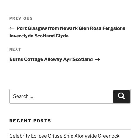
Post
Previous
PREVIOUS
navigation
Post
Port Glasgow from Newark Glen Rosa Fergsions
Inverclyde Scotland Clyde
Next
NEXT
Post
Burns Cottage Alloway Ayr Scotland
Search
Search
for:
RECENT POSTS
Celebrity Eclipse Criuse Ship Alongside Greenock