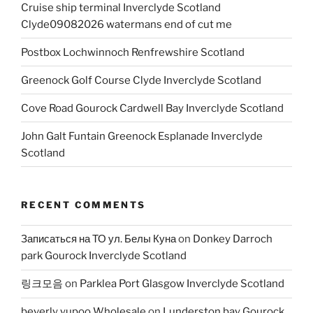
Cruise ship terminal Inverclyde Scotland
Clyde09082026 watermans end of cut me
Postbox Lochwinnoch Renfrewshire Scotland
Greenock Golf Course Clyde Inverclyde Scotland
Cove Road Gourock Cardwell Bay Inverclyde Scotland
John Galt Funtain Greenock Esplanade Inverclyde
Scotland
RECENT COMMENTS
Записаться на ТО ул. Белы Куна
on
Donkey Darroch
park Gourock Inverclyde Scotland
링크모음
on
Parklea Port Glasgow Inverclyde Scotland
beverly yupoo Wholesale
on
Lunderston bay Gourock