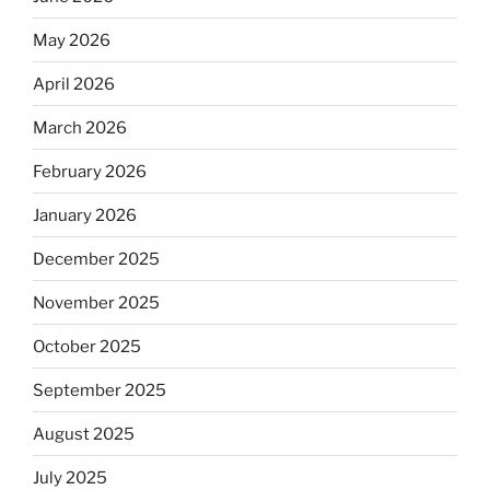
May 2026
April 2026
March 2026
February 2026
January 2026
December 2025
November 2025
October 2025
September 2025
August 2025
July 2025