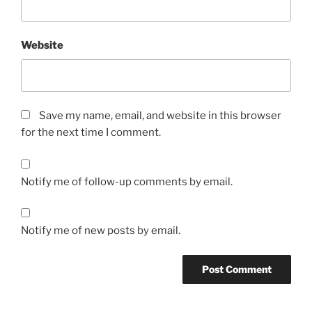
Website
Save my name, email, and website in this browser
for the next time I comment.
Notify me of follow-up comments by email.
Notify me of new posts by email.