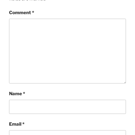
Comment
*
Name
*
Email
*