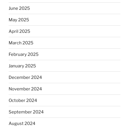
June 2025
May 2025
April 2025
March 2025
February 2025
January 2025
December 2024
November 2024
October 2024
September 2024
August 2024