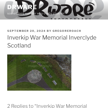
Skip
DRWARE
to
sometimes wonder why o why i bother
content
POSTED
SEPTEMBER 20, 2024
BY
GREGOREROACH
ON
Inverkip War Memorial Inverclyde
Scotland
2 Replies to “Inverkip War Memorial