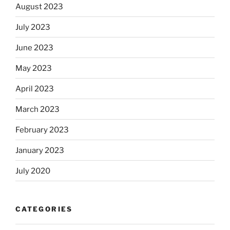
August 2023
July 2023
June 2023
May 2023
April 2023
March 2023
February 2023
January 2023
July 2020
CATEGORIES