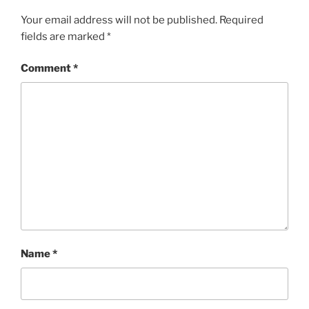
Your email address will not be published.
Required
fields are marked
*
Comment
*
Name
*