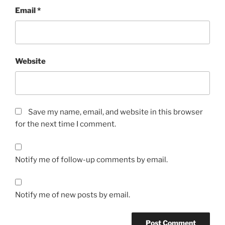
Email
*
Website
Save my name, email, and website in this browser
for the next time I comment.
Notify me of follow-up comments by email.
Notify me of new posts by email.