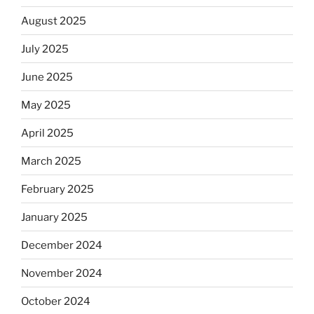
August 2025
July 2025
June 2025
May 2025
April 2025
March 2025
February 2025
January 2025
December 2024
November 2024
October 2024