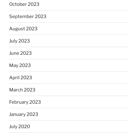
October 2023
September 2023
August 2023
July 2023
June 2023
May 2023
April 2023
March 2023
February 2023
January 2023
July 2020