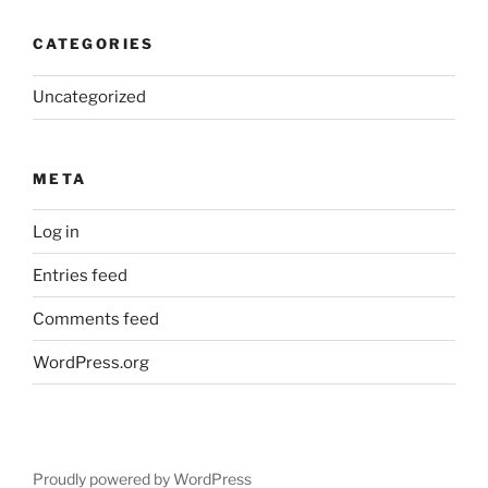
CATEGORIES
Uncategorized
META
Log in
Entries feed
Comments feed
WordPress.org
Proudly powered by WordPress