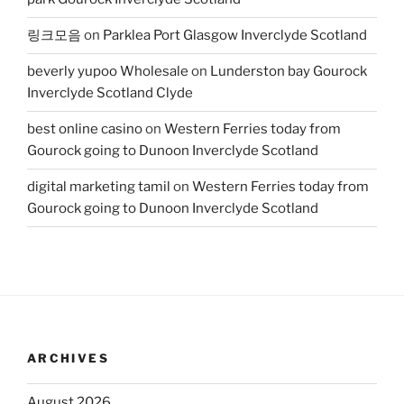
링크모음
on
Parklea Port Glasgow Inverclyde Scotland
beverly yupoo Wholesale
on
Lunderston bay Gourock
Inverclyde Scotland Clyde
best online casino
on
Western Ferries today from
Gourock going to Dunoon Inverclyde Scotland
digital marketing tamil
on
Western Ferries today from
Gourock going to Dunoon Inverclyde Scotland
ARCHIVES
August 2026