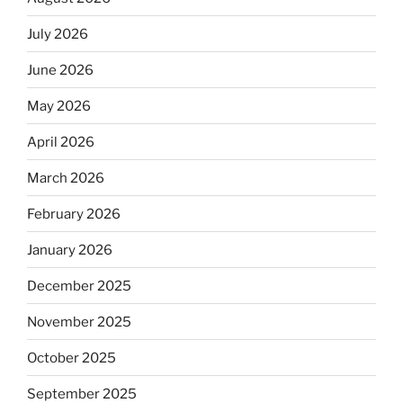
July 2026
June 2026
May 2026
April 2026
March 2026
February 2026
January 2026
December 2025
November 2025
October 2025
September 2025