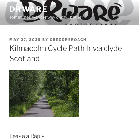
Skip
DRWARE
to
sometimes wonder why o why i bother
content
POSTED
MAY 27, 2026
BY
GREGOREROACH
ON
Kilmacolm Cycle Path Inverclyde
Scotland
Leave a Reply