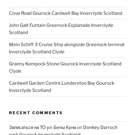
Cove Road Gourock Cardwell Bay Inverclyde Scotland
John Galt Funtain Greenock Esplanade Inverclyde
Scotland
Mein Schiff 3 Cruise Ship alongside Greenock termnal
Inverclyde Scotland Clyde
Granny Kempock Stone Gourock Inverclyde Scotland
Clyde
Cardwell Garden Centre Lunderston Bay Gourock
Inverclyde Scotland
RECENT COMMENTS
Записаться на ТО ул. Белы Куна
on
Donkey Darroch
park Gourock Inverclyde Scotland