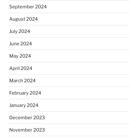
September 2024
August 2024
July 2024
June 2024
May 2024
April 2024
March 2024
February 2024
January 2024
December 2023
November 2023