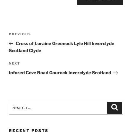
Post
Previous
PREVIOUS
navigation
Post
Cross of Loraine Greenock Lyle Hill Inverclyde
Scotland Clyde
Next
NEXT
Post
Infored Cove Road Gourock Inverclyde Scotland
Search
Search
for:
RECENT POSTS