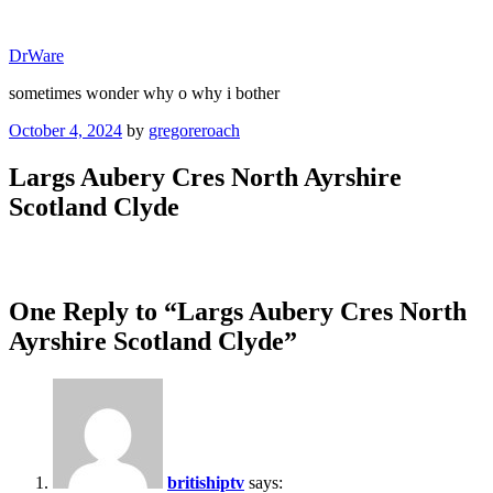
Skip
to
DrWare
content
sometimes wonder why o why i bother
Posted
October 4, 2024
by
gregoreroach
on
Largs Aubery Cres North Ayrshire
Scotland Clyde
One Reply to “Largs Aubery Cres North
Ayrshire Scotland Clyde”
britishiptv
says: