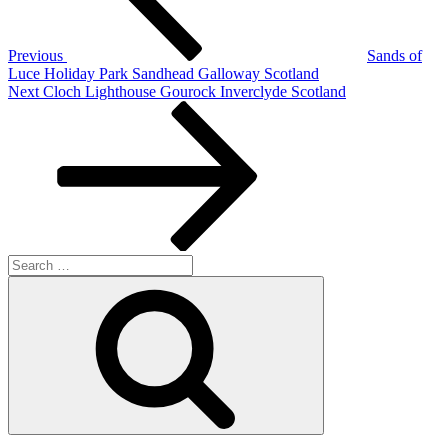
Previous
Sands of
Luce Holiday Park Sandhead Galloway Scotland
Next
Next
Cloch Lighthouse Gourock Inverclyde Scotland
Post
Search
for:
Search