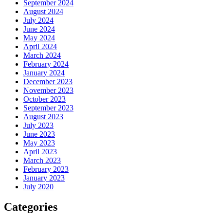
September 2024
August 2024
July 2024
June 2024
May 2024
April 2024
March 2024
February 2024
January 2024
December 2023
November 2023
October 2023
September 2023
August 2023
July 2023
June 2023
May 2023
April 2023
March 2023
February 2023
January 2023
July 2020
Categories