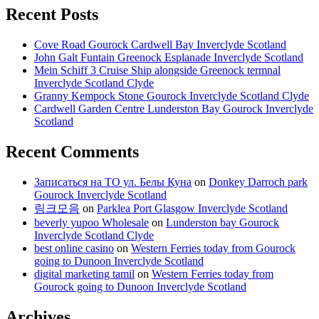
Recent Posts
Cove Road Gourock Cardwell Bay Inverclyde Scotland
John Galt Funtain Greenock Esplanade Inverclyde Scotland
Mein Schiff 3 Cruise Ship alongside Greenock termnal
Inverclyde Scotland Clyde
Granny Kempock Stone Gourock Inverclyde Scotland Clyde
Cardwell Garden Centre Lunderston Bay Gourock Inverclyde
Scotland
Recent Comments
Записаться на ТО ул. Белы Куна
on
Donkey Darroch park
Gourock Inverclyde Scotland
링크모음
on
Parklea Port Glasgow Inverclyde Scotland
beverly yupoo Wholesale
on
Lunderston bay Gourock
Inverclyde Scotland Clyde
best online casino
on
Western Ferries today from Gourock
going to Dunoon Inverclyde Scotland
digital marketing tamil
on
Western Ferries today from
Gourock going to Dunoon Inverclyde Scotland
Archives