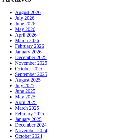
August 2026
July 2026
June 2026
May 2026
April 2026
March 2026
February 2026
January 2026
December 2025
November 2025
October 2025
September 2025
August 2025
July 2025
June 2025
May 2025
April 2025
March 2025
February 2025
January 2025
December 2024
November 2024
October 2024