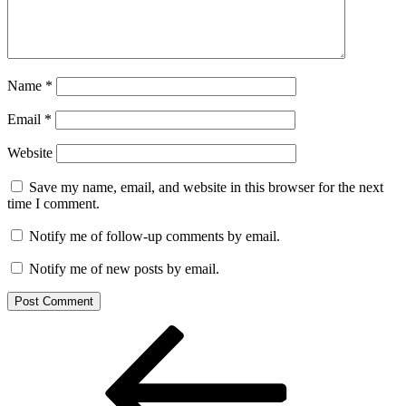
Name
*
Email
*
Website
Save my name, email, and website in this browser for the next
time I comment.
Notify me of follow-up comments by email.
Notify me of new posts by email.
Post
Previous
Post
navigation