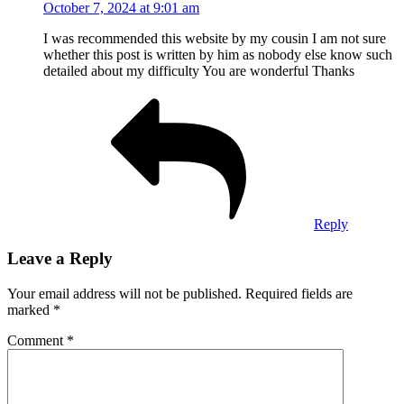
October 7, 2024 at 9:01 am
I was recommended this website by my cousin I am not sure
whether this post is written by him as nobody else know such
detailed about my difficulty You are wonderful Thanks
Reply
Leave a Reply
Your email address will not be published.
Required fields are
marked
*
Comment
*