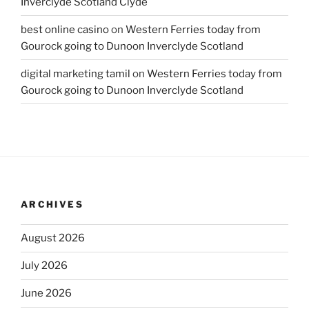
Inverclyde Scotland Clyde
best online casino
on
Western Ferries today from
Gourock going to Dunoon Inverclyde Scotland
digital marketing tamil
on
Western Ferries today from
Gourock going to Dunoon Inverclyde Scotland
ARCHIVES
August 2026
July 2026
June 2026