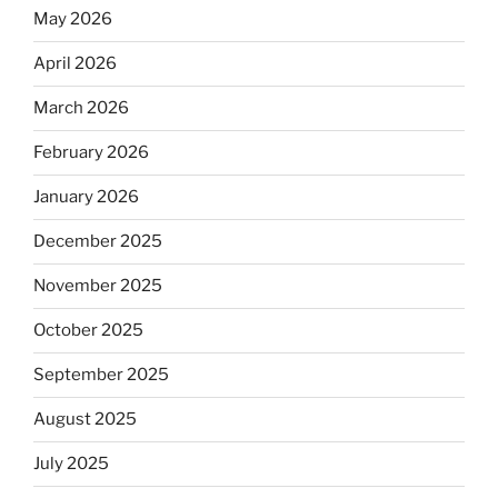
May 2026
April 2026
March 2026
February 2026
January 2026
December 2025
November 2025
October 2025
September 2025
August 2025
July 2025