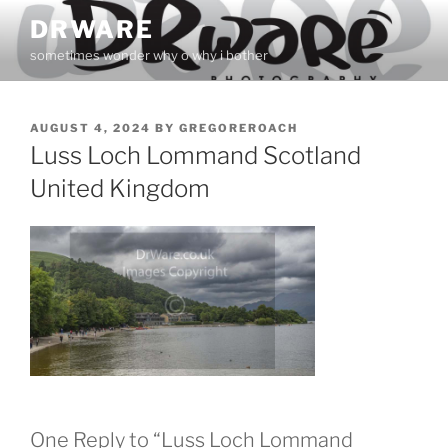
Skip
DRWARE
to
sometimes wonder why o why i bother
content
POSTED
AUGUST 4, 2024
BY
GREGOREROACH
ON
Luss Loch Lommand Scotland
United Kingdom
One Reply to “Luss Loch Lommand