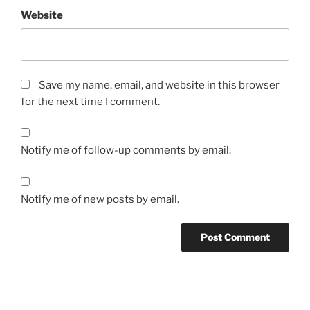
Website
Save my name, email, and website in this browser
for the next time I comment.
Notify me of follow-up comments by email.
Notify me of new posts by email.