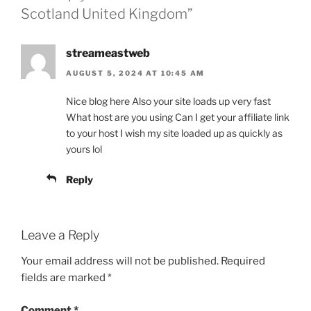
Scotland United Kingdom”
streameastweb
AUGUST 5, 2024 AT 10:45 AM
Nice blog here Also your site loads up very fast
What host are you using Can I get your affiliate link
to your host I wish my site loaded up as quickly as
yours lol
Reply
Leave a Reply
Your email address will not be published.
Required
fields are marked
*
Comment
*