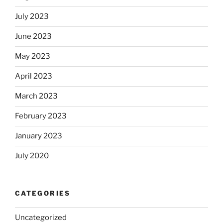
July 2023
June 2023
May 2023
April 2023
March 2023
February 2023
January 2023
July 2020
CATEGORIES
Uncategorized