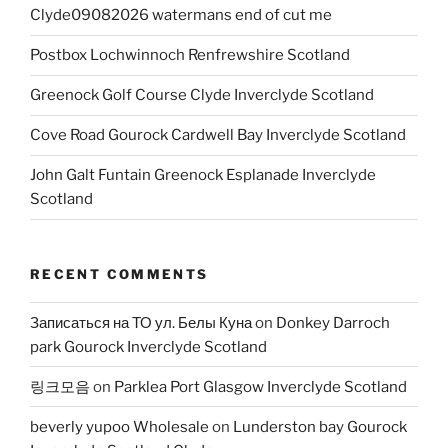
Clyde09082026 watermans end of cut me
Postbox Lochwinnoch Renfrewshire Scotland
Greenock Golf Course Clyde Inverclyde Scotland
Cove Road Gourock Cardwell Bay Inverclyde Scotland
John Galt Funtain Greenock Esplanade Inverclyde
Scotland
RECENT COMMENTS
Записаться на ТО ул. Белы Куна
on
Donkey Darroch
park Gourock Inverclyde Scotland
링크모음
on
Parklea Port Glasgow Inverclyde Scotland
beverly yupoo Wholesale
on
Lunderston bay Gourock