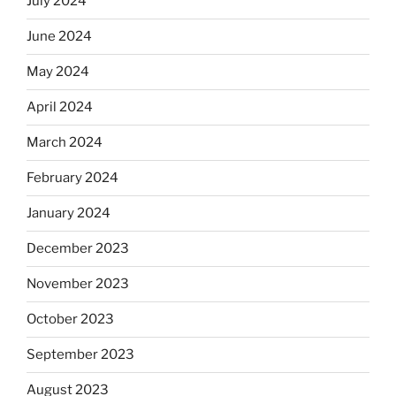
July 2024
June 2024
May 2024
April 2024
March 2024
February 2024
January 2024
December 2023
November 2023
October 2023
September 2023
August 2023