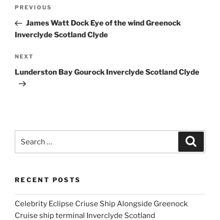
Post
Previous
PREVIOUS
navigation
Post
James Watt Dock Eye of the wind Greenock
Inverclyde Scotland Clyde
Next
NEXT
Post
Lunderston Bay Gourock Inverclyde Scotland Clyde
Search
Search
for:
RECENT POSTS
Celebrity Eclipse Criuse Ship Alongside Greenock
Cruise ship terminal Inverclyde Scotland