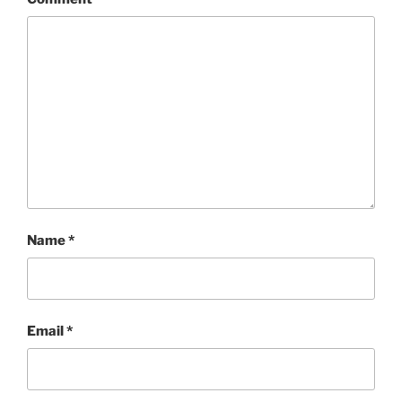
Name
*
Email
*