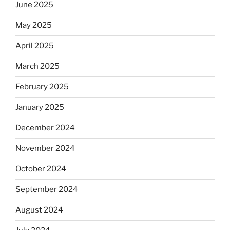
June 2025
May 2025
April 2025
March 2025
February 2025
January 2025
December 2024
November 2024
October 2024
September 2024
August 2024