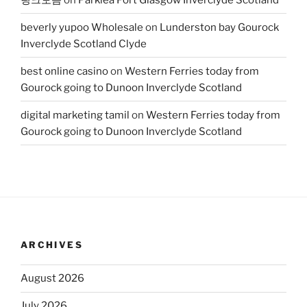
beverly yupoo Wholesale
on
Lunderston bay Gourock
Inverclyde Scotland Clyde
best online casino
on
Western Ferries today from
Gourock going to Dunoon Inverclyde Scotland
digital marketing tamil
on
Western Ferries today from
Gourock going to Dunoon Inverclyde Scotland
ARCHIVES
August 2026
July 2026