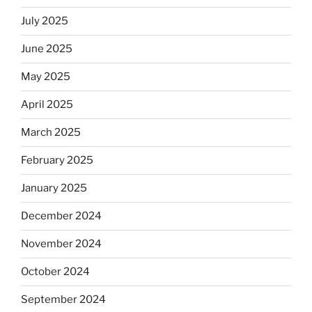
July 2025
June 2025
May 2025
April 2025
March 2025
February 2025
January 2025
December 2024
November 2024
October 2024
September 2024