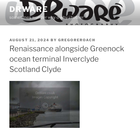
Skip
DRWARE
to
sometimes wonder why o why i bother
content
POSTED
AUGUST 21, 2024
BY
GREGOREROACH
ON
Renaissance alongside Greenock
ocean terminal Inverclyde
Scotland Clyde