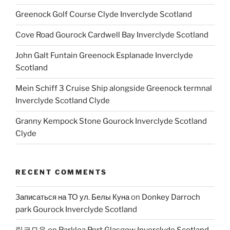
Greenock Golf Course Clyde Inverclyde Scotland
Cove Road Gourock Cardwell Bay Inverclyde Scotland
John Galt Funtain Greenock Esplanade Inverclyde
Scotland
Mein Schiff 3 Cruise Ship alongside Greenock termnal
Inverclyde Scotland Clyde
Granny Kempock Stone Gourock Inverclyde Scotland
Clyde
RECENT COMMENTS
Записаться на ТО ул. Белы Куна
on
Donkey Darroch
park Gourock Inverclyde Scotland
링크모음
on
Parklea Port Glasgow Inverclyde Scotland