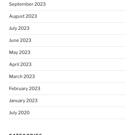
September 2023
August 2023
July 2023
June 2023
May 2023
April 2023
March 2023
February 2023
January 2023
July 2020