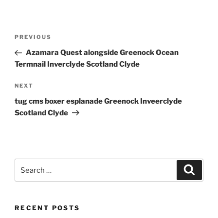
Post
Previous
PREVIOUS
navigation
Post
Azamara Quest alongside Greenock Ocean
Termnail Inverclyde Scotland Clyde
Next
NEXT
Post
tug cms boxer esplanade Greenock Inveerclyde
Scotland Clyde
Search
Search
for:
RECENT POSTS