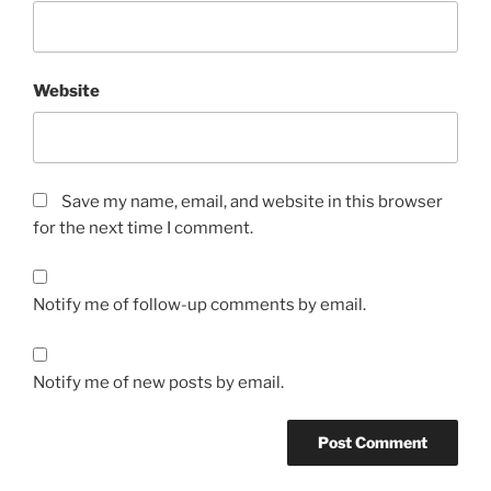
Website
Save my name, email, and website in this browser
for the next time I comment.
Notify me of follow-up comments by email.
Notify me of new posts by email.