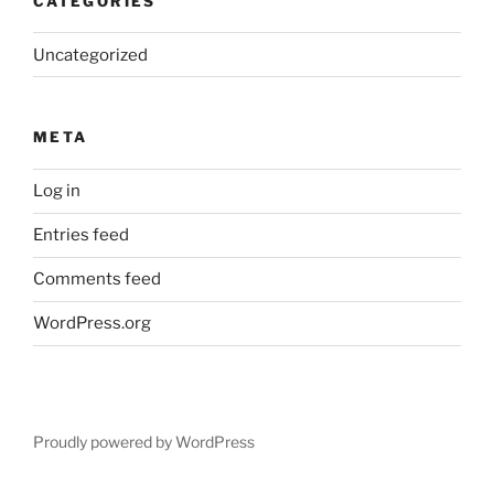
CATEGORIES
Uncategorized
META
Log in
Entries feed
Comments feed
WordPress.org
Proudly powered by WordPress