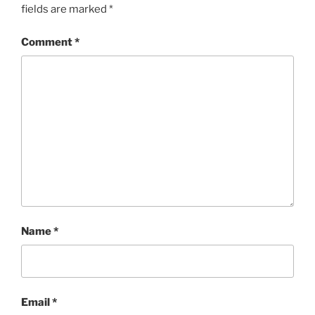
fields are marked
*
Comment
*
Name
*
Email
*