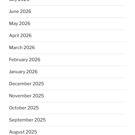
June 2026
May 2026
April 2026
March 2026
February 2026
January 2026
December 2025
November 2025
October 2025
September 2025
August 2025