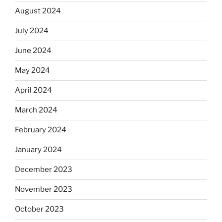
August 2024
July 2024
June 2024
May 2024
April 2024
March 2024
February 2024
January 2024
December 2023
November 2023
October 2023