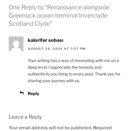
One Reply to “Renaissance alongside
Greenock ocean terminal Inverclyde
Scotland Clyde”
kalorifer sobası
AUGUST 26, 2024 AT 7:57 PM
Your writing has a way of resonating with me on a
deep level. I appreciate the honesty and
authenticity you bring to every post. Thank you for
sharing your journey with us.
Reply
Leave a Reply
Your email address will not be published.
Required