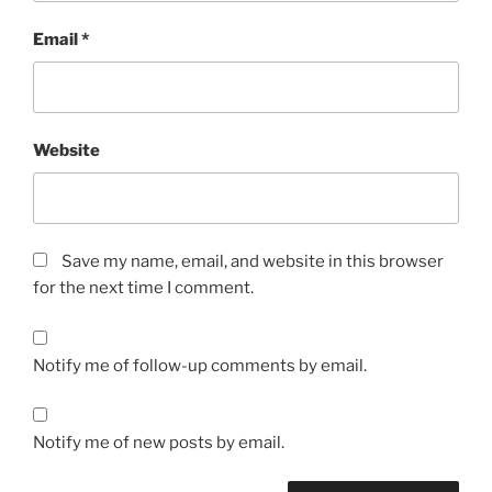
Email
*
Website
Save my name, email, and website in this browser
for the next time I comment.
Notify me of follow-up comments by email.
Notify me of new posts by email.