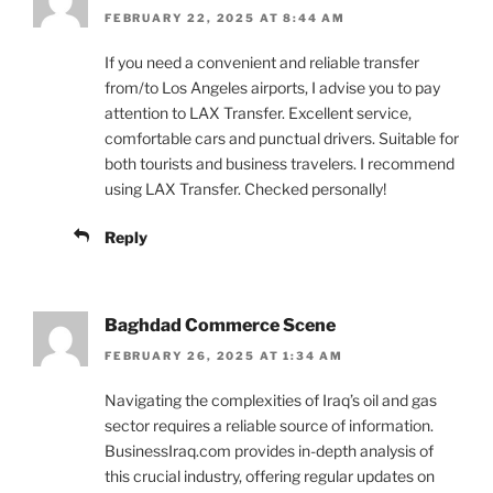
FEBRUARY 22, 2025 AT 8:44 AM
If you need a convenient and reliable transfer
from/to Los Angeles airports, I advise you to pay
attention to LAX Transfer. Excellent service,
comfortable cars and punctual drivers. Suitable for
both tourists and business travelers. I recommend
using LAX Transfer. Checked personally!
Reply
Baghdad Commerce Scene
FEBRUARY 26, 2025 AT 1:34 AM
Navigating the complexities of Iraq’s oil and gas
sector requires a reliable source of information.
BusinessIraq.com provides in-depth analysis of
this crucial industry, offering regular updates on