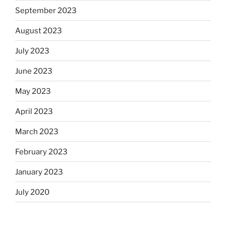
September 2023
August 2023
July 2023
June 2023
May 2023
April 2023
March 2023
February 2023
January 2023
July 2020