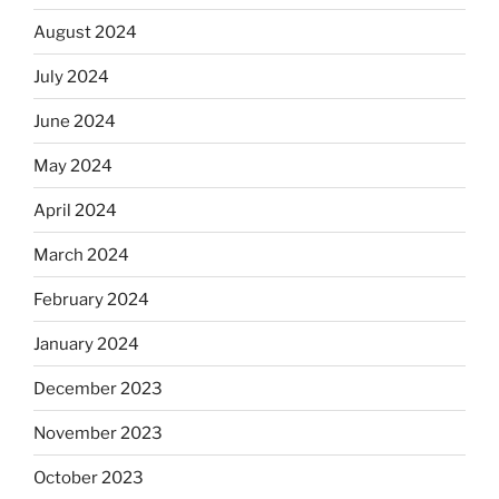
August 2024
July 2024
June 2024
May 2024
April 2024
March 2024
February 2024
January 2024
December 2023
November 2023
October 2023