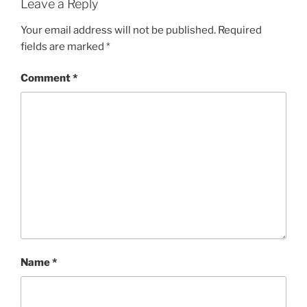
Leave a Reply
Your email address will not be published.
Required
fields are marked
*
Comment
*
Name
*