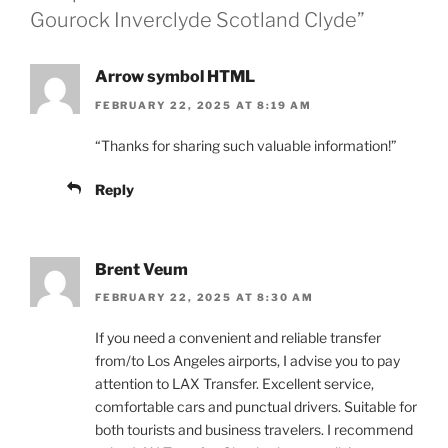
Gourock Inverclyde Scotland Clyde”
Arrow symbol HTML
FEBRUARY 22, 2025 AT 8:19 AM
“Thanks for sharing such valuable information!”
Reply
Brent Veum
FEBRUARY 22, 2025 AT 8:30 AM
If you need a convenient and reliable transfer
from/to Los Angeles airports, I advise you to pay
attention to LAX Transfer. Excellent service,
comfortable cars and punctual drivers. Suitable for
both tourists and business travelers. I recommend