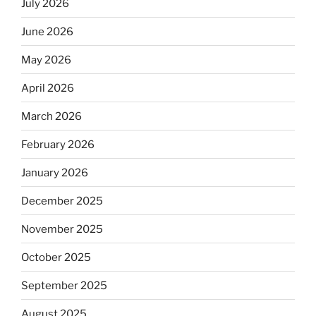
July 2026
June 2026
May 2026
April 2026
March 2026
February 2026
January 2026
December 2025
November 2025
October 2025
September 2025
August 2025