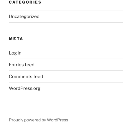
CATEGORIES
Uncategorized
META
Log in
Entries feed
Comments feed
WordPress.org
Proudly powered by WordPress