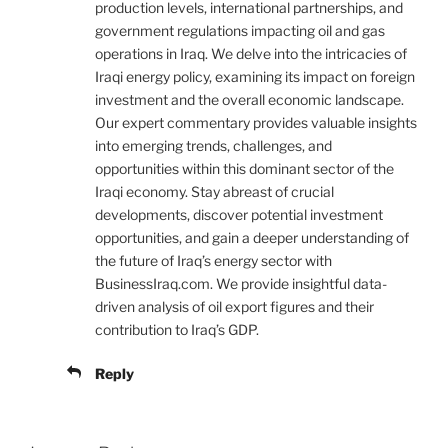
production levels, international partnerships, and
government regulations impacting oil and gas
operations in Iraq. We delve into the intricacies of
Iraqi energy policy, examining its impact on foreign
investment and the overall economic landscape.
Our expert commentary provides valuable insights
into emerging trends, challenges, and
opportunities within this dominant sector of the
Iraqi economy. Stay abreast of crucial
developments, discover potential investment
opportunities, and gain a deeper understanding of
the future of Iraq’s energy sector with
BusinessIraq.com. We provide insightful data-
driven analysis of oil export figures and their
contribution to Iraq’s GDP.
Reply