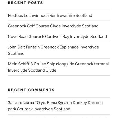
RECENT POSTS
Postbox Lochwinnoch Renfrewshire Scotland
Greenock Golf Course Clyde Inverclyde Scotland
Cove Road Gourock Cardwell Bay Inverclyde Scotland
John Galt Funtain Greenock Esplanade Inverclyde
Scotland
Mein Schiff 3 Cruise Ship alongside Greenock termnal
Inverclyde Scotland Clyde
RECENT COMMENTS
Записаться на ТО ул. Белы Куна
on
Donkey Darroch
park Gourock Inverclyde Scotland