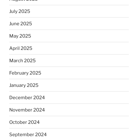
July 2025
June 2025
May 2025
April 2025
March 2025
February 2025
January 2025
December 2024
November 2024
October 2024
September 2024