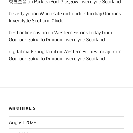
링크모음
on
Parklea Port Glasgow Inverclyde Scotland
beverly yupoo Wholesale
on
Lunderston bay Gourock
Inverclyde Scotland Clyde
best online casino
on
Western Ferries today from
Gourock going to Dunoon Inverclyde Scotland
digital marketing tamil
on
Western Ferries today from
Gourock going to Dunoon Inverclyde Scotland
ARCHIVES
August 2026