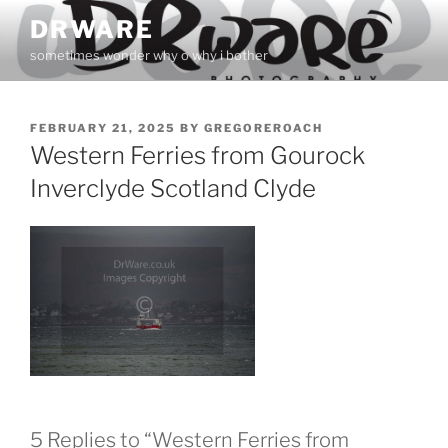
Skip
DRWARE
to
sometimes wonder why o why i bother
content
POSTED
FEBRUARY 21, 2025
BY
GREGOREROACH
ON
Western Ferries from Gourock
Inverclyde Scotland Clyde
5 Replies to “Western Ferries from