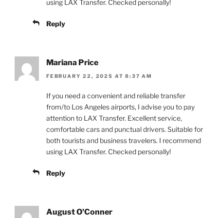
using LAX Transfer. Checked personally!
Reply
Mariana Price
FEBRUARY 22, 2025 AT 8:37 AM
If you need a convenient and reliable transfer
from/to Los Angeles airports, I advise you to pay
attention to LAX Transfer. Excellent service,
comfortable cars and punctual drivers. Suitable for
both tourists and business travelers. I recommend
using LAX Transfer. Checked personally!
Reply
August O'Conner