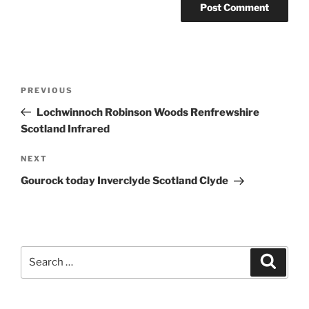
Post
Previous
PREVIOUS
navigation
Post
Lochwinnoch Robinson Woods Renfrewshire
Scotland Infrared
Next
NEXT
Post
Gourock today Inverclyde Scotland Clyde
Search
Search
for: