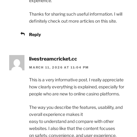
experience.
Thanks for sharing such useful information. I will
definitely check out more articles on this site.
Reply
livestreamcricket.cc
MARCH 11, 2026 AT 11:04 PM
This is a very informative post. I really appreciate
how clearly everything is explained, especially for
people who are new to online casino platforms.
The way you describe the features, usability, and
overall experience makes it
easy to understand and compare with other
websites. I also like that the content focuses
on safety, convenience, and user experience.