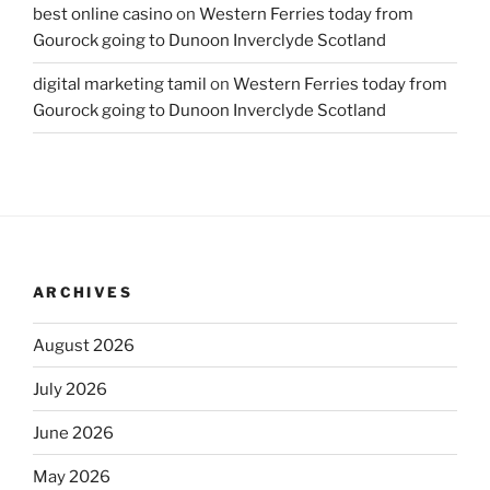
best online casino
on
Western Ferries today from
Gourock going to Dunoon Inverclyde Scotland
digital marketing tamil
on
Western Ferries today from
Gourock going to Dunoon Inverclyde Scotland
ARCHIVES
August 2026
July 2026
June 2026
May 2026