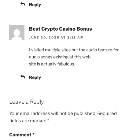
Reply
Best Crypto Casino Bonus
JUNE 20, 2026 AT 2:12 AM
I visited multiple sites but the audio feature for
audio songs existing at this web
site is actually fabulous.
Reply
Leave a Reply
Your email address will not be published.
Required
fields are marked
*
Comment
*