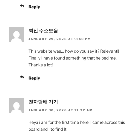
Reply
최신 주소모음
JANUARY 29, 2026 AT 9:40 PM
This website was… how do you say it? Relevant!!
Finally I have found something that helped me.
Thanks a lot!
Reply
전자담배 기기
JANUARY 30, 2026 AT 11:32 AM
Heya i am for the first time here. I came across this
board and I to find It