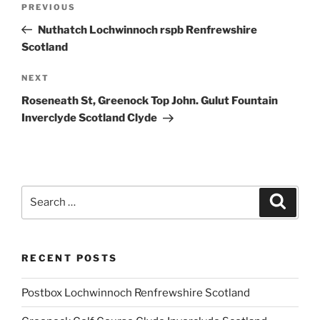
Previous
PREVIOUS
navigation
Post
Nuthatch Lochwinnoch rspb Renfrewshire
Scotland
Next
NEXT
Post
Roseneath St, Greenock Top John. Gulut Fountain
Inverclyde Scotland Clyde
Search
Search
for:
RECENT POSTS
Postbox Lochwinnoch Renfrewshire Scotland