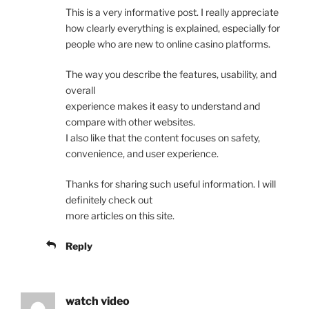
This is a very informative post. I really appreciate
how clearly everything is explained, especially for
people who are new to online casino platforms.
The way you describe the features, usability, and
overall
experience makes it easy to understand and
compare with other websites.
I also like that the content focuses on safety,
convenience, and user experience.
Thanks for sharing such useful information. I will
definitely check out
more articles on this site.
Reply
watch video