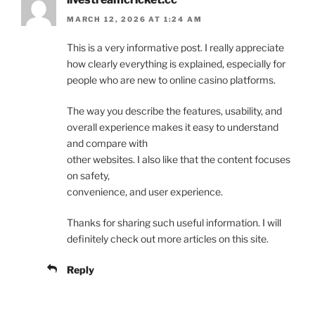
MARCH 12, 2026 AT 1:24 AM
This is a very informative post. I really appreciate
how clearly everything is explained, especially for
people who are new to online casino platforms.
The way you describe the features, usability, and
overall experience makes it easy to understand
and compare with
other websites. I also like that the content focuses
on safety,
convenience, and user experience.
Thanks for sharing such useful information. I will
definitely check out more articles on this site.
Reply