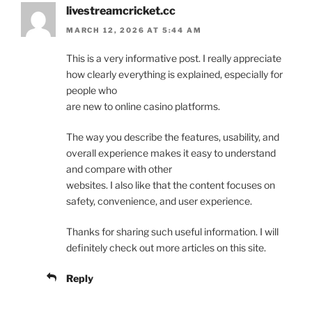
livestreamcricket.cc
MARCH 12, 2026 AT 5:44 AM
This is a very informative post. I really appreciate
how clearly everything is explained, especially for
people who
are new to online casino platforms.
The way you describe the features, usability, and
overall experience makes it easy to understand
and compare with other
websites. I also like that the content focuses on
safety, convenience, and user experience.
Thanks for sharing such useful information. I will
definitely check out more articles on this site.
Reply