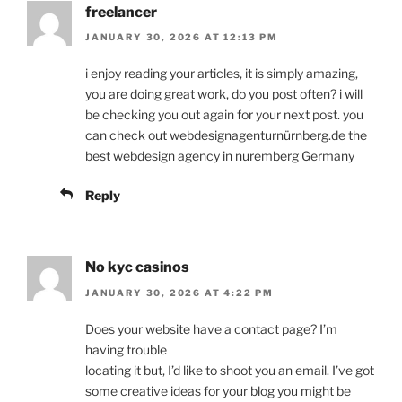
freelancer
JANUARY 30, 2026 AT 12:13 PM
i enjoy reading your articles, it is simply amazing,
you are doing great work, do you post often? i will
be checking you out again for your next post. you
can check out webdesignagenturnürnberg.de the
best webdesign agency in nuremberg Germany
Reply
No kyc casinos
JANUARY 30, 2026 AT 4:22 PM
Does your website have a contact page? I’m
having trouble
locating it but, I’d like to shoot you an email. I’ve got
some creative ideas for your blog you might be