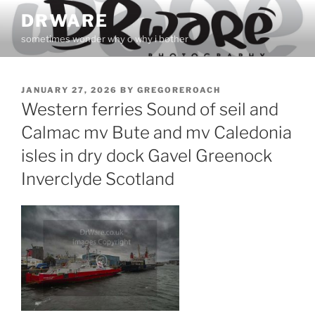
Skip
DRWARE
to
sometimes wonder why o why i bother
content
POSTED
JANUARY 27, 2026
BY
GREGOREROACH
ON
Western ferries Sound of seil and
Calmac mv Bute and mv Caledonia
isles in dry dock Gavel Greenock
Inverclyde Scotland