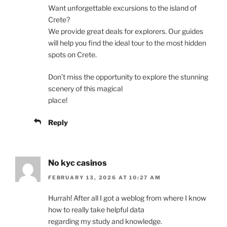
Want unforgettable excursions to the island of
Crete?
We provide great deals for explorers. Our guides
will help you find the ideal tour to the most hidden
spots on Crete.
Don’t miss the opportunity to explore the stunning
scenery of this magical
place!
Reply
No kyc casinos
FEBRUARY 13, 2026 AT 10:27 AM
Hurrah! After all I got a weblog from where I know
how to really take helpful data
regarding my study and knowledge.