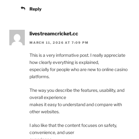
Reply
livestreamcricket.cc
MARCH 11, 2026 AT 7:09 PM
This is a very informative post. I really appreciate
how clearly everything is explained,
especially for people who are new to online casino
platforms.
The way you describe the features, usability, and
overall experience
makes it easy to understand and compare with
other websites.
I also like that the content focuses on safety,
convenience, and user