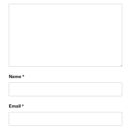
Name
*
Email
*