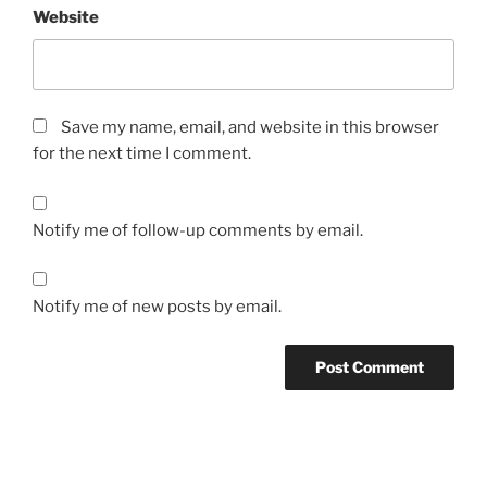
Website
Save my name, email, and website in this browser
for the next time I comment.
Notify me of follow-up comments by email.
Notify me of new posts by email.
Post