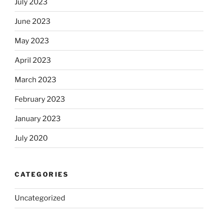
July 2023
June 2023
May 2023
April 2023
March 2023
February 2023
January 2023
July 2020
CATEGORIES
Uncategorized