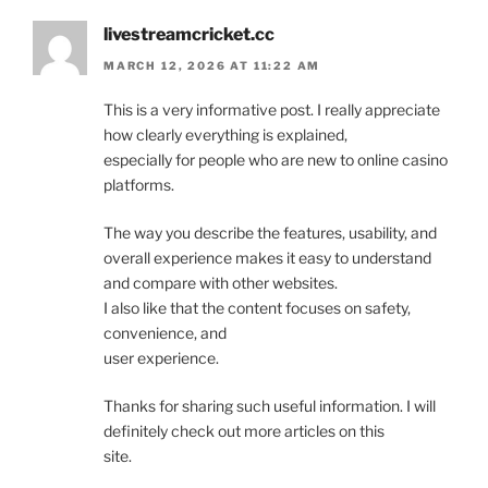
livestreamcricket.cc
MARCH 12, 2026 AT 11:22 AM
This is a very informative post. I really appreciate
how clearly everything is explained,
especially for people who are new to online casino
platforms.
The way you describe the features, usability, and
overall experience makes it easy to understand
and compare with other websites.
I also like that the content focuses on safety,
convenience, and
user experience.
Thanks for sharing such useful information. I will
definitely check out more articles on this
site.