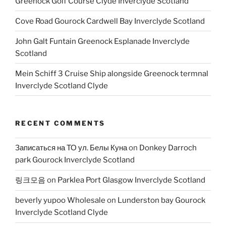
Greenock Golf Course Clyde Inverclyde Scotland
Cove Road Gourock Cardwell Bay Inverclyde Scotland
John Galt Funtain Greenock Esplanade Inverclyde
Scotland
Mein Schiff 3 Cruise Ship alongside Greenock termnal
Inverclyde Scotland Clyde
RECENT COMMENTS
Записаться на ТО ул. Белы Куна
on
Donkey Darroch
park Gourock Inverclyde Scotland
링크모음
on
Parklea Port Glasgow Inverclyde Scotland
beverly yupoo Wholesale
on
Lunderston bay Gourock
Inverclyde Scotland Clyde