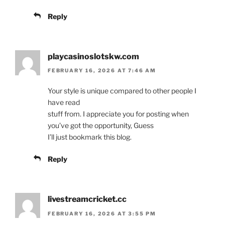
Reply
playcasinoslotskw.com
FEBRUARY 16, 2026 AT 7:46 AM
Your style is unique compared to other people I
have read
stuff from. I appreciate you for posting when
you’ve got the opportunity, Guess
I’ll just bookmark this blog.
Reply
livestreamcricket.cc
FEBRUARY 16, 2026 AT 3:55 PM