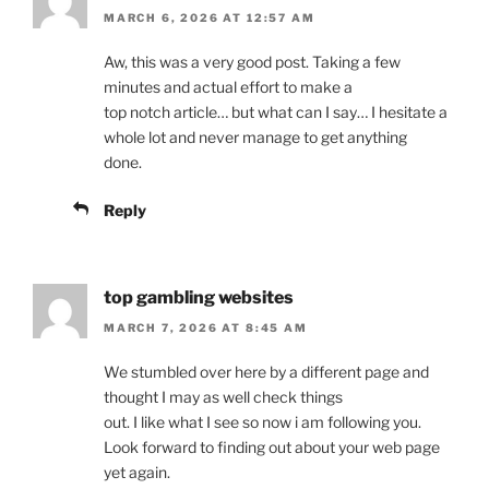
MARCH 6, 2026 AT 12:57 AM
Aw, this was a very good post. Taking a few
minutes and actual effort to make a
top notch article… but what can I say… I hesitate a
whole lot and never manage to get anything
done.
Reply
top gambling websites
MARCH 7, 2026 AT 8:45 AM
We stumbled over here by a different page and
thought I may as well check things
out. I like what I see so now i am following you.
Look forward to finding out about your web page
yet again.