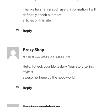
Thanks for sharing such useful information. I will
definitely check out more
articles on this site.
Reply
Proxy Shop
MARCH 12, 2026 AT 12:26 AM
Hello, I check your blogs daily. Your story-telling
style is
awesome, keep up the good work!
Reply
livestreamcricket.cc