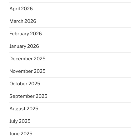
April 2026
March 2026
February 2026
January 2026
December 2025
November 2025
October 2025
September 2025
August 2025
July 2025
June 2025