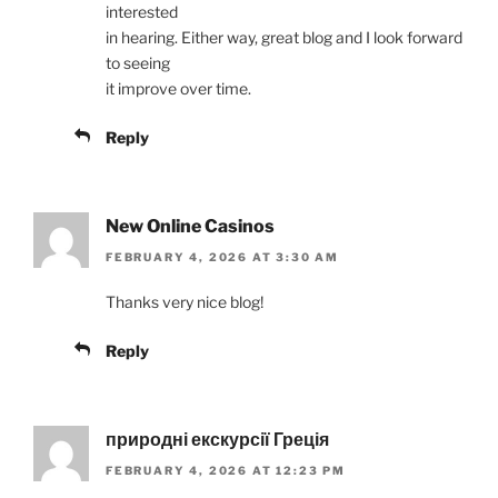
interested
in hearing. Either way, great blog and I look forward
to seeing
it improve over time.
Reply
New Online Casinos
FEBRUARY 4, 2026 AT 3:30 AM
Thanks very nice blog!
Reply
природні екскурсії Греція
FEBRUARY 4, 2026 AT 12:23 PM