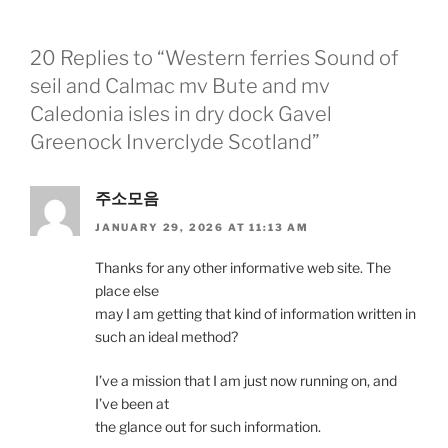
20 Replies to “Western ferries Sound of
seil and Calmac mv Bute and mv
Caledonia isles in dry dock Gavel
Greenock Inverclyde Scotland”
주소모음
JANUARY 29, 2026 AT 11:13 AM
Thanks for any other informative web site. The
place else
may I am getting that kind of information written in
such an ideal method?
I’ve a mission that I am just now running on, and
I’ve been at
the glance out for such information.