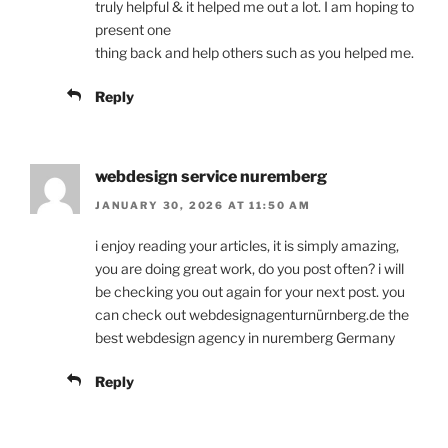
truly helpful & it helped me out a lot. I am hoping to
present one
thing back and help others such as you helped me.
Reply
webdesign service nuremberg
JANUARY 30, 2026 AT 11:50 AM
i enjoy reading your articles, it is simply amazing,
you are doing great work, do you post often? i will
be checking you out again for your next post. you
can check out webdesignagenturnürnberg.de the
best webdesign agency in nuremberg Germany
Reply