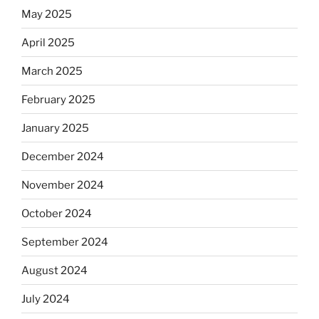
May 2025
April 2025
March 2025
February 2025
January 2025
December 2024
November 2024
October 2024
September 2024
August 2024
July 2024