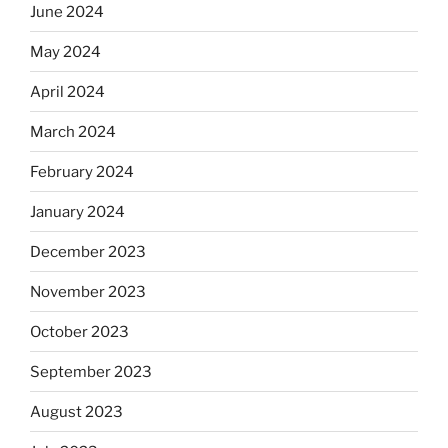
June 2024
May 2024
April 2024
March 2024
February 2024
January 2024
December 2023
November 2023
October 2023
September 2023
August 2023