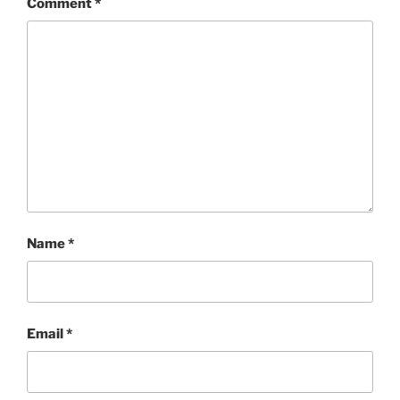
Comment
*
Name
*
Email
*