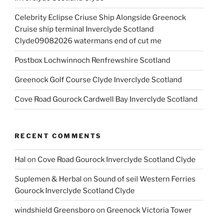
Celebrity Eclipse Criuse Ship Alongside Greenock
Cruise ship terminal Inverclyde Scotland
Clyde09082026 watermans end of cut me
Postbox Lochwinnoch Renfrewshire Scotland
Greenock Golf Course Clyde Inverclyde Scotland
Cove Road Gourock Cardwell Bay Inverclyde Scotland
RECENT COMMENTS
Hal
on
Cove Road Gourock Inverclyde Scotland Clyde
Suplemen & Herbal
on
Sound of seil Western Ferries
Gourock Inverclyde Scotland Clyde
windshield Greensboro
on
Greenock Victoria Tower