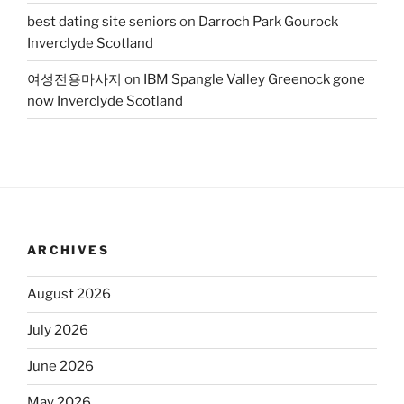
best dating site seniors
on
Darroch Park Gourock
Inverclyde Scotland
여성전용마사지
on
IBM Spangle Valley Greenock gone
now Inverclyde Scotland
ARCHIVES
August 2026
July 2026
June 2026
May 2026