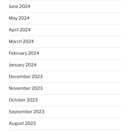
June 2024
May 2024
April 2024
March 2024
February 2024
January 2024
December 2023
November 2023
October 2023
September 2023
August 2023