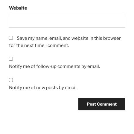
Website
Save my name, email, and website in this browser
for the next time I comment.
Notify me of follow-up comments by email.
Notify me of new posts by email.