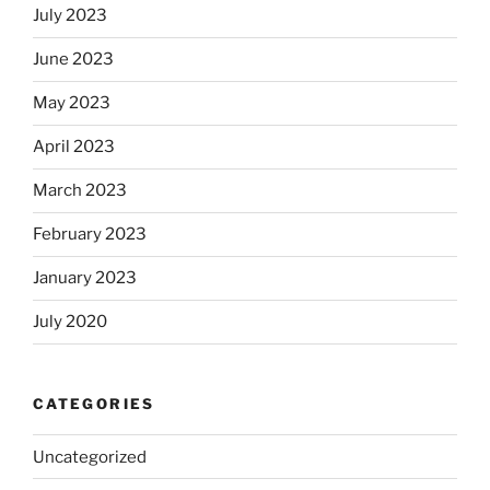
July 2023
June 2023
May 2023
April 2023
March 2023
February 2023
January 2023
July 2020
CATEGORIES
Uncategorized