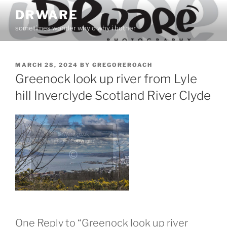
Skip
DRWARE
to
sometimes wonder why o why i bother
content
POSTED
MARCH 28, 2024
BY
GREGOREROACH
ON
Greenock look up river from Lyle
hill Inverclyde Scotland River Clyde
One Reply to “Greenock look up river