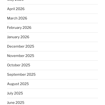
April 2026
March 2026
February 2026
January 2026
December 2025
November 2025
October 2025
September 2025
August 2025
July 2025
June 2025