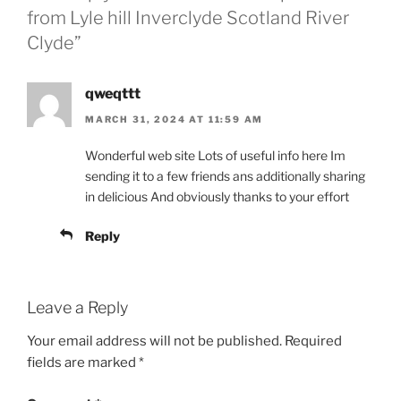
from Lyle hill Inverclyde Scotland River
Clyde”
qweqttt
MARCH 31, 2024 AT 11:59 AM
Wonderful web site Lots of useful info here Im
sending it to a few friends ans additionally sharing
in delicious And obviously thanks to your effort
Reply
Leave a Reply
Your email address will not be published.
Required
fields are marked
*