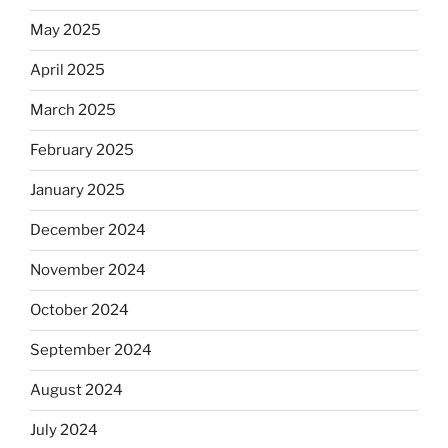
May 2025
April 2025
March 2025
February 2025
January 2025
December 2024
November 2024
October 2024
September 2024
August 2024
July 2024