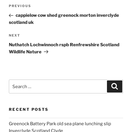
Post
Previous
PREVIOUS
navigation
Post
cappielow cow shed greenock morton inverclyde
scotland uk
Next
NEXT
Post
Nuthatch Lochwinnoch rspb Renfrewshire Scotland
Wildlife Nature
Search
Search
for:
RECENT POSTS
Greenock Battery Park old sea plane lunching slip
Inverclyde Scotland Clyde