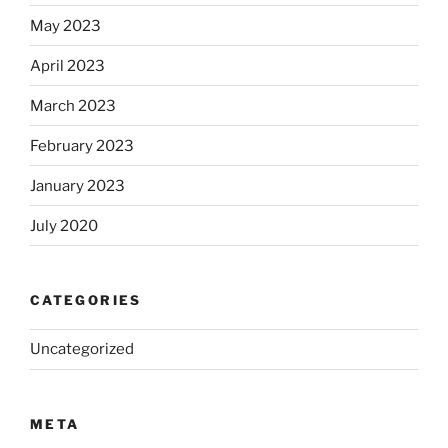
May 2023
April 2023
March 2023
February 2023
January 2023
July 2020
CATEGORIES
Uncategorized
META