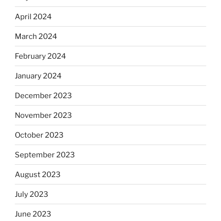
April 2024
March 2024
February 2024
January 2024
December 2023
November 2023
October 2023
September 2023
August 2023
July 2023
June 2023