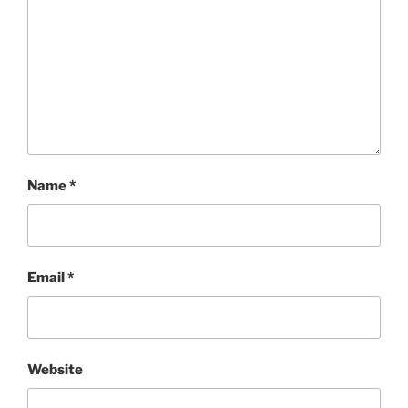
Name
*
Email
*
Website