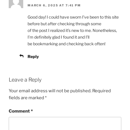
MARCH 6, 2025 AT 7:41 PM
Good day! I could have sworn I’ve been to this site
before but after checking through some
of the post I realized it’s new to me. Nonetheless,
I’m definitely glad I found it and I’ll
be bookmarking and checking back often!
Reply
Leave a Reply
Your email address will not be published.
Required
fields are marked
*
Comment
*