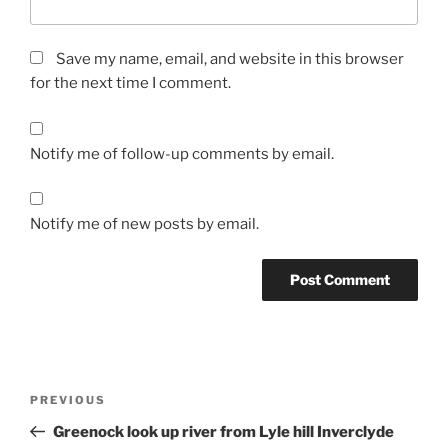
Save my name, email, and website in this browser
for the next time I comment.
Notify me of follow-up comments by email.
Notify me of new posts by email.
Post
Previous
PREVIOUS
navigation
Post
Greenock look up river from Lyle hill Inverclyde