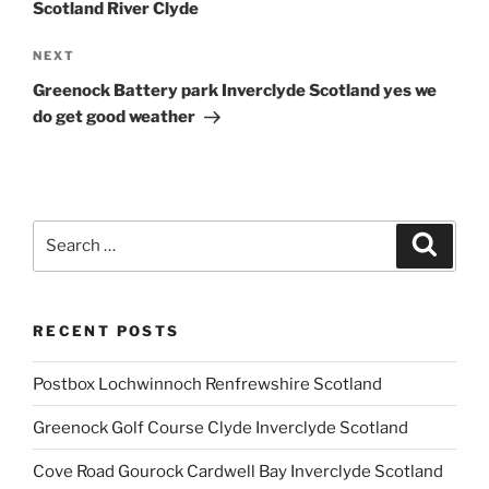
Scotland River Clyde
Next
NEXT
Post
Greenock Battery park Inverclyde Scotland yes we
do get good weather
Search
Search
for:
RECENT POSTS
Postbox Lochwinnoch Renfrewshire Scotland
Greenock Golf Course Clyde Inverclyde Scotland
Cove Road Gourock Cardwell Bay Inverclyde Scotland