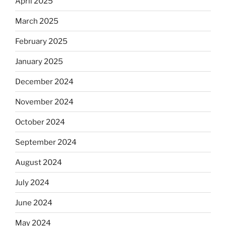
April 2025
March 2025
February 2025
January 2025
December 2024
November 2024
October 2024
September 2024
August 2024
July 2024
June 2024
May 2024