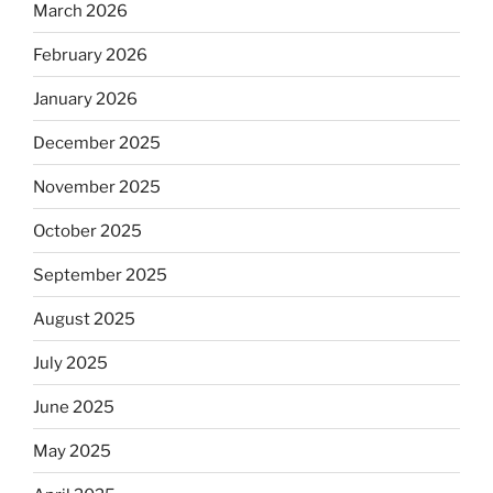
March 2026
February 2026
January 2026
December 2025
November 2025
October 2025
September 2025
August 2025
July 2025
June 2025
May 2025