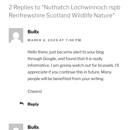
2 Replies to “Nuthatch Lochwinnoch rspb
Renfrewshire Scotland Wildlife Nature”
Bullx
MARCH 6, 2025 AT 7:00 PM
Hello there, just became alert to your blog
through Google, and found that it is really
informative. I am gonna watch out for brussels. I’ll
appreciate if you continue this in future. Many
people will be benefited from your writing.
Cheers!
Reply
Bullx