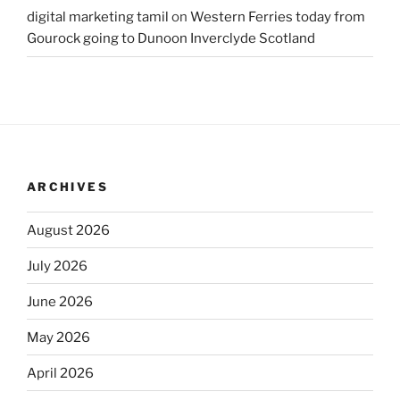
digital marketing tamil
on
Western Ferries today from
Gourock going to Dunoon Inverclyde Scotland
ARCHIVES
August 2026
July 2026
June 2026
May 2026
April 2026