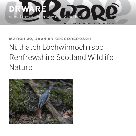
Skip
DRWARE
to
sometimes wonder why o why i bother
content
POSTED
MARCH 29, 2024
BY
GREGOREROACH
ON
Nuthatch Lochwinnoch rspb
Renfrewshire Scotland Wildlife
Nature