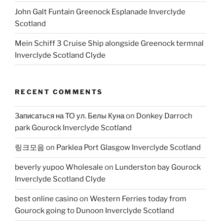
John Galt Funtain Greenock Esplanade Inverclyde
Scotland
Mein Schiff 3 Cruise Ship alongside Greenock termnal
Inverclyde Scotland Clyde
RECENT COMMENTS
Записаться на ТО ул. Белы Куна
on
Donkey Darroch
park Gourock Inverclyde Scotland
링크모음
on
Parklea Port Glasgow Inverclyde Scotland
beverly yupoo Wholesale
on
Lunderston bay Gourock
Inverclyde Scotland Clyde
best online casino
on
Western Ferries today from
Gourock going to Dunoon Inverclyde Scotland