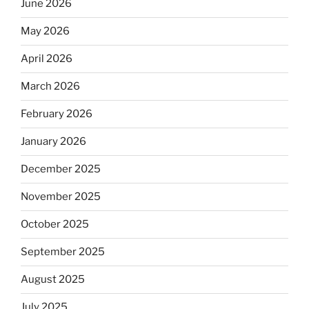
June 2026
May 2026
April 2026
March 2026
February 2026
January 2026
December 2025
November 2025
October 2025
September 2025
August 2025
July 2025