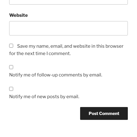
Website
Save my name, email, and website in this browser
for the next time I comment.
Notify me of follow-up comments by email.
Notify me of new posts by email.