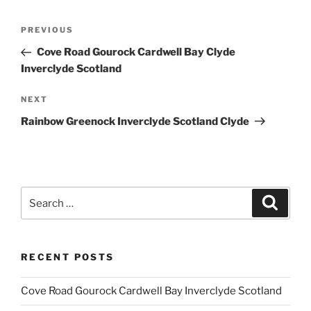
Post
Previous
PREVIOUS
navigation
Post
Cove Road Gourock Cardwell Bay Clyde
Inverclyde Scotland
Next
NEXT
Post
Rainbow Greenock Inverclyde Scotland Clyde
Search
Search
for:
RECENT POSTS
Cove Road Gourock Cardwell Bay Inverclyde Scotland