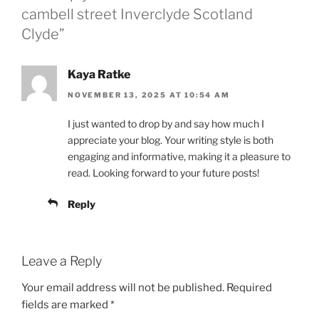
cambell street Inverclyde Scotland
Clyde”
Kaya Ratke
NOVEMBER 13, 2025 AT 10:54 AM
I just wanted to drop by and say how much I
appreciate your blog. Your writing style is both
engaging and informative, making it a pleasure to
read. Looking forward to your future posts!
Reply
Leave a Reply
Your email address will not be published.
Required
fields are marked
*