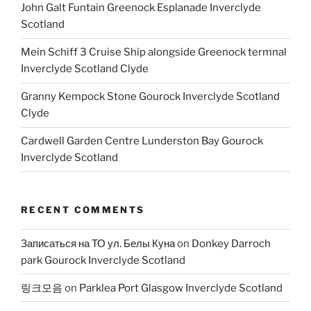
John Galt Funtain Greenock Esplanade Inverclyde
Scotland
Mein Schiff 3 Cruise Ship alongside Greenock termnal
Inverclyde Scotland Clyde
Granny Kempock Stone Gourock Inverclyde Scotland
Clyde
Cardwell Garden Centre Lunderston Bay Gourock
Inverclyde Scotland
RECENT COMMENTS
Записаться на ТО ул. Белы Куна
on
Donkey Darroch
park Gourock Inverclyde Scotland
링크모음
on
Parklea Port Glasgow Inverclyde Scotland