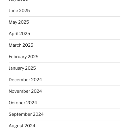
June 2025
May 2025
April 2025
March 2025
February 2025
January 2025
December 2024
November 2024
October 2024
September 2024
August 2024