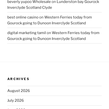
beverly yupoo Wholesale
on
Lunderston bay Gourock
Inverclyde Scotland Clyde
best online casino
on
Western Ferries today from
Gourock going to Dunoon Inverclyde Scotland
digital marketing tamil
on
Western Ferries today from
Gourock going to Dunoon Inverclyde Scotland
ARCHIVES
August 2026
July 2026