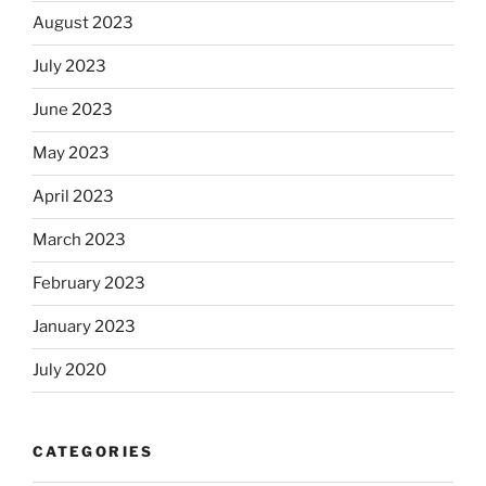
August 2023
July 2023
June 2023
May 2023
April 2023
March 2023
February 2023
January 2023
July 2020
CATEGORIES