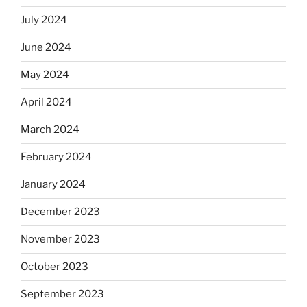
July 2024
June 2024
May 2024
April 2024
March 2024
February 2024
January 2024
December 2023
November 2023
October 2023
September 2023