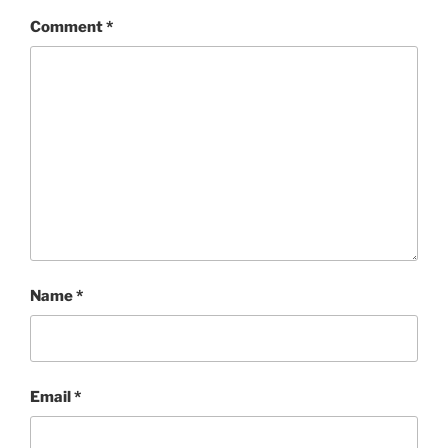
Comment
*
Name
*
Email
*