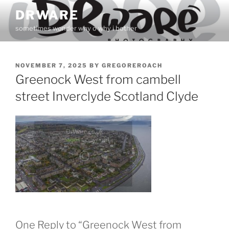
Skip
DRWARE
to
sometimes wonder why o why i bother
content
POSTED
NOVEMBER 7, 2025
BY
GREGOREROACH
ON
Greenock West from cambell
street Inverclyde Scotland Clyde
One Reply to “Greenock West from