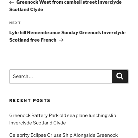
Post
Greenock West from cambell street Inverclyde
Scotland Clyde
Next
NEXT
Post
Lyle hill Remembrance Sunday Greenock Inverclyde
Scotland free French
Search
Search
for:
RECENT POSTS
Greenock Battery Park old sea plane lunching slip
Inverclyde Scotland Clyde
Celebrity Eclipse Criuse Ship Alongside Greenock