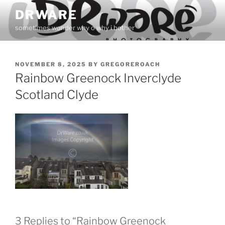
Skip
DRWARE
to
sometimes wonder why o why i bother
content
POSTED
NOVEMBER 8, 2025
BY
GREGOREROACH
ON
Rainbow Greenock Inverclyde
Scotland Clyde
3 Replies to “Rainbow Greenock