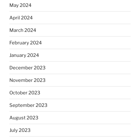
May 2024
April 2024
March 2024
February 2024
January 2024
December 2023
November 2023
October 2023
September 2023
August 2023
July 2023