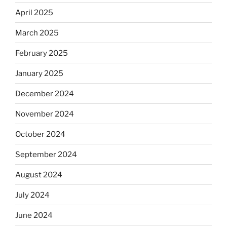
April 2025
March 2025
February 2025
January 2025
December 2024
November 2024
October 2024
September 2024
August 2024
July 2024
June 2024