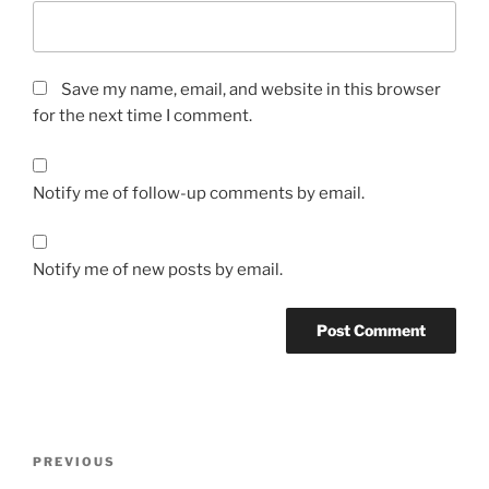
Save my name, email, and website in this browser
for the next time I comment.
Notify me of follow-up comments by email.
Notify me of new posts by email.
Post
Previous
PREVIOUS
navigation