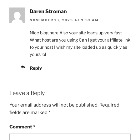
Daren Stroman
NOVEMBER 13, 2025 AT 9:53 AM
Nice blog here Also your site loads up very fast
What host are you using Can I get your affiliate link
to your host I wish my site loaded up as quickly as
yours lol
Reply
Leave a Reply
Your email address will not be published.
Required
fields are marked
*
Comment
*