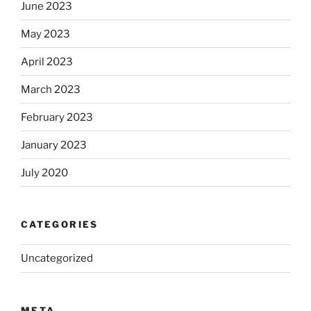
June 2023
May 2023
April 2023
March 2023
February 2023
January 2023
July 2020
CATEGORIES
Uncategorized
META