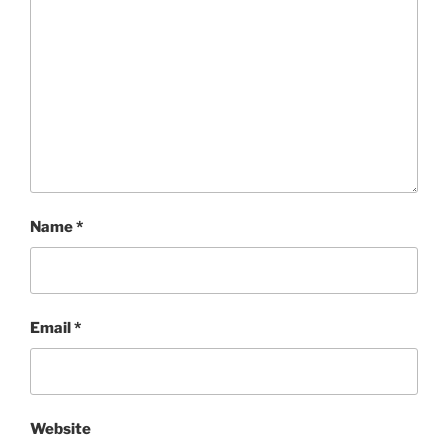
Name
*
Email
*
Website