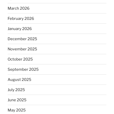
March 2026
February 2026
January 2026
December 2025
November 2025
October 2025
September 2025
August 2025
July 2025
June 2025
May 2025