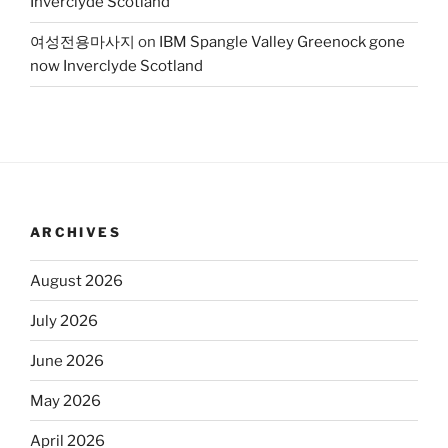
Inverclyde Scotland
여성전용마사지
on
IBM Spangle Valley Greenock gone
now Inverclyde Scotland
ARCHIVES
August 2026
July 2026
June 2026
May 2026
April 2026