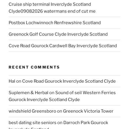
Cruise ship terminal Inverclyde Scotland
Clyde09082026 watermans end of cut me
Postbox Lochwinnoch Renfrewshire Scotland
Greenock Golf Course Clyde Inverclyde Scotland
Cove Road Gourock Cardwell Bay Inverclyde Scotland
RECENT COMMENTS
Hal
on
Cove Road Gourock Inverclyde Scotland Clyde
Suplemen & Herbal
on
Sound of seil Western Ferries
Gourock Inverclyde Scotland Clyde
windshield Greensboro
on
Greenock Victoria Tower
best dating site seniors
on
Darroch Park Gourock