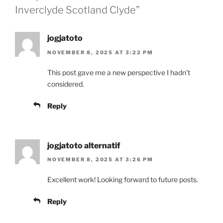
Inverclyde Scotland Clyde”
jogjatoto
NOVEMBER 8, 2025 AT 3:22 PM
This post gave me a new perspective I hadn’t
considered.
Reply
jogjatoto alternatif
NOVEMBER 8, 2025 AT 3:26 PM
Excellent work! Looking forward to future posts.
Reply