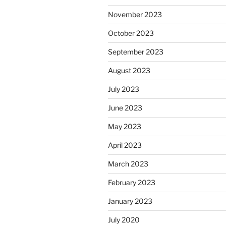
November 2023
October 2023
September 2023
August 2023
July 2023
June 2023
May 2023
April 2023
March 2023
February 2023
January 2023
July 2020