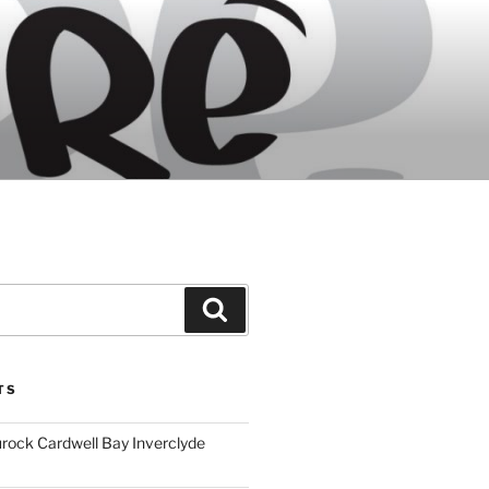
Search
TS
ock Cardwell Bay Inverclyde