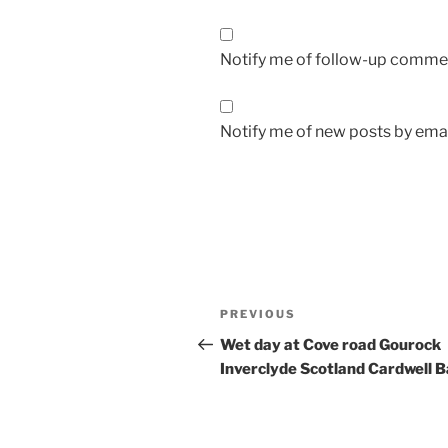
Notify me of follow-up commen
Notify me of new posts by emai
Post
Previous
PREVIOUS
navigation
Post
Wet day at Cove road Gourock
Inverclyde Scotland Cardwell 