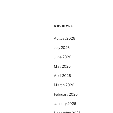
ARCHIVES
August 2026
July 2026
June 2026
May 2026
April 2026
March 2026
February 2026
January 2026
December 2025