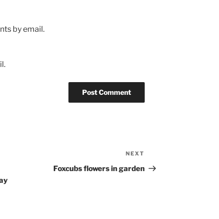
ts by email.
l.
NEXT
Next
Post
Foxcubs flowers in garden
Bay