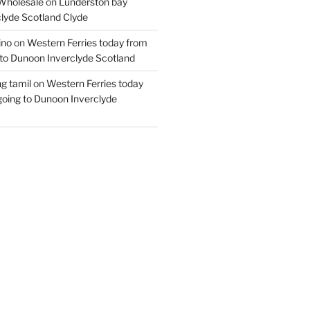
Wholesale
on
Lunderston bay
lyde Scotland Clyde
ino
on
Western Ferries today from
to Dunoon Inverclyde Scotland
ng tamil
on
Western Ferries today
oing to Dunoon Inverclyde