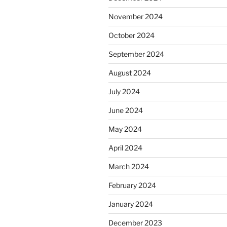
November 2024
October 2024
September 2024
August 2024
July 2024
June 2024
May 2024
April 2024
March 2024
February 2024
January 2024
December 2023