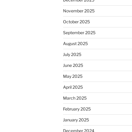
November 2025
October 2025
September 2025
August 2025
July 2025
June 2025
May 2025
April 2025
March 2025
February 2025
January 2025
December 2024