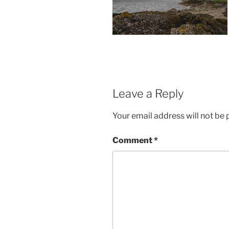
Leave a Reply
Your email address will not be 
Comment
*