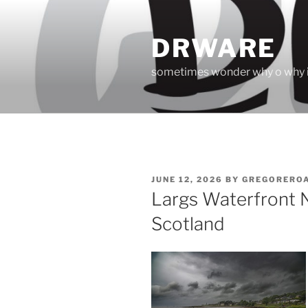
Skip
to
DRWARE
content
sometimes wonder why o why i
POSTED
JUNE 12, 2026
BY
GREGORERO
ON
Largs Waterfront N
Scotland