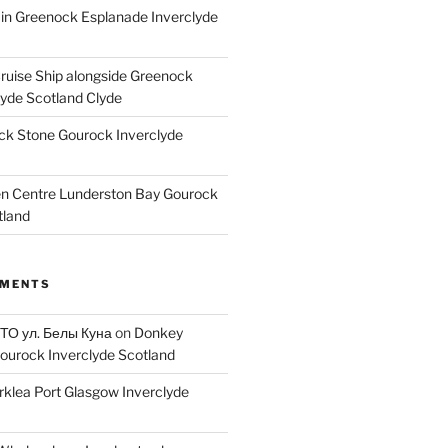
ain Greenock Esplanade Inverclyde
Cruise Ship alongside Greenock
lyde Scotland Clyde
k Stone Gourock Inverclyde
en Centre Lunderston Bay Gourock
tland
MMENTS
 ТО ул. Белы Куна
on
Donkey
ourock Inverclyde Scotland
rklea Port Glasgow Inverclyde