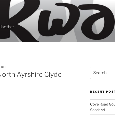
 bother
ACH
Search
orth Ayrshire Clyde
for:
RECENT POS
Cove Road Gour
Scotland