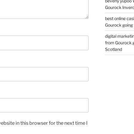
beverly yupoo 
Gourock Inverc
best online cas
Gourock going 
digital marketi
from Gourock g
Scotland
bsite in this browser for the next time I