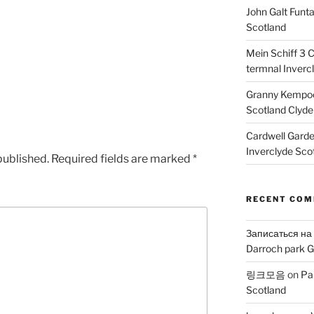
John Galt Funt
Scotland
Mein Schiff 3 
termnal Inverc
Granny Kempoc
Scotland Clyde
Cardwell Gard
Inverclyde Sco
published.
Required fields are marked
*
RECENT CO
Записаться на
Darroch park G
링크모음
on
Pa
Scotland