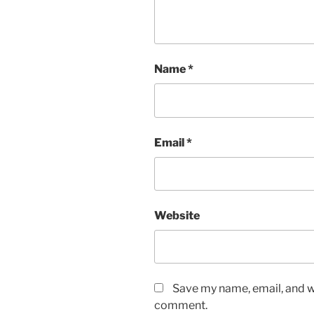
Name
*
Email
*
Website
Save my name, email, and we
comment.