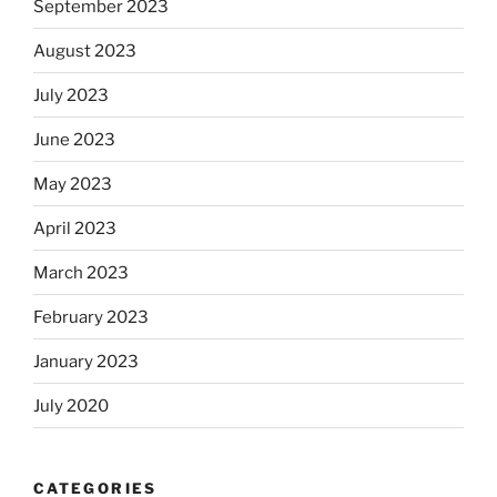
September 2023
August 2023
July 2023
June 2023
May 2023
April 2023
March 2023
February 2023
January 2023
July 2020
CATEGORIES