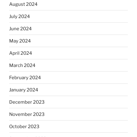
August 2024
July 2024
June 2024
May 2024
April 2024
March 2024
February 2024
January 2024
December 2023
November 2023
October 2023