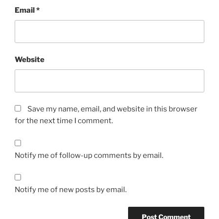
Email
*
Website
Save my name, email, and website in this browser
for the next time I comment.
Notify me of follow-up comments by email.
Notify me of new posts by email.