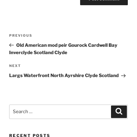
Post
Previous
PREVIOUS
navigation
Post
Old American mod peir Gourock Cardwell Bay
Inverclyde Scotland Clyde
Next
NEXT
Post
Largs Waterfront North Ayrshire Clyde Scotland
Search
Search
for:
RECENT POSTS