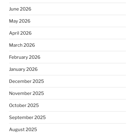
June 2026
May 2026
April 2026
March 2026
February 2026
January 2026
December 2025
November 2025
October 2025
September 2025
August 2025