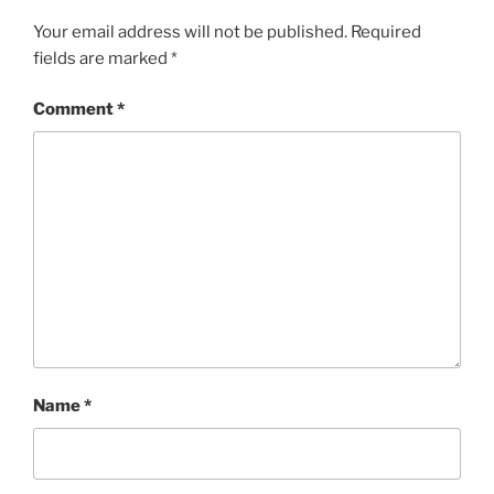
Your email address will not be published.
Required
fields are marked
*
Comment
*
Name
*