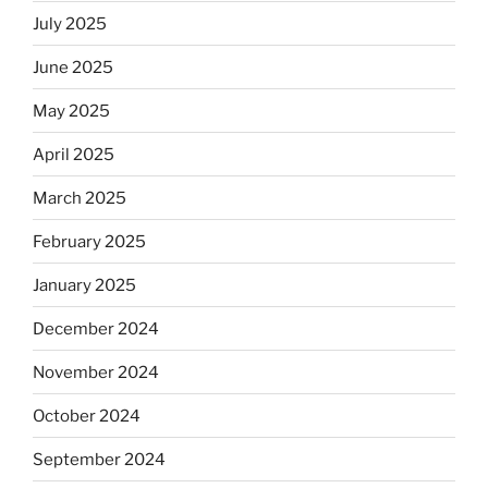
July 2025
June 2025
May 2025
April 2025
March 2025
February 2025
January 2025
December 2024
November 2024
October 2024
September 2024