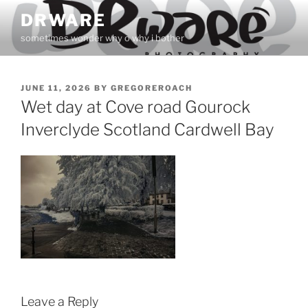
Skip
DRWARE
to
sometimes wonder why o why i bother
content
POSTED
JUNE 11, 2026
BY
GREGOREROACH
ON
Wet day at Cove road Gourock
Inverclyde Scotland Cardwell Bay
Leave a Reply