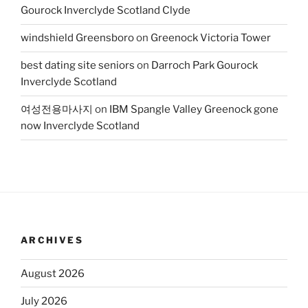
Gourock Inverclyde Scotland Clyde
windshield Greensboro
on
Greenock Victoria Tower
best dating site seniors
on
Darroch Park Gourock
Inverclyde Scotland
여성전용마사지
on
IBM Spangle Valley Greenock gone
now Inverclyde Scotland
ARCHIVES
August 2026
July 2026