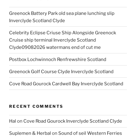
Greenock Battery Park old sea plane lunching slip
Inverclyde Scotland Clyde
Celebrity Eclipse Criuse Ship Alongside Greenock
Cruise ship terminal Inverclyde Scotland
Clyde09082026 watermans end of cut me
Postbox Lochwinnoch Renfrewshire Scotland
Greenock Golf Course Clyde Inverclyde Scotland
Cove Road Gourock Cardwell Bay Inverclyde Scotland
RECENT COMMENTS
Hal
on
Cove Road Gourock Inverclyde Scotland Clyde
Suplemen & Herbal
on
Sound of seil Western Ferries