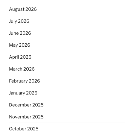
August 2026
July 2026
June 2026
May 2026
April 2026
March 2026
February 2026
January 2026
December 2025
November 2025
October 2025