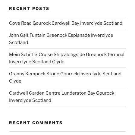
RECENT POSTS
Cove Road Gourock Cardwell Bay Inverclyde Scotland
John Galt Funtain Greenock Esplanade Inverclyde
Scotland
Mein Schiff 3 Cruise Ship alongside Greenock termnal
Inverclyde Scotland Clyde
Granny Kempock Stone Gourock Inverclyde Scotland
Clyde
Cardwell Garden Centre Lunderston Bay Gourock
Inverclyde Scotland
RECENT COMMENTS