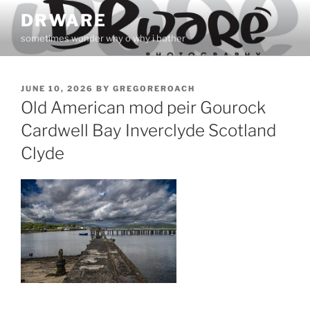
Skip
DRWARE
to
sometimes wonder why o why i bother
content
POSTED
JUNE 10, 2026
BY
GREGOREROACH
ON
Old American mod peir Gourock
Cardwell Bay Inverclyde Scotland
Clyde