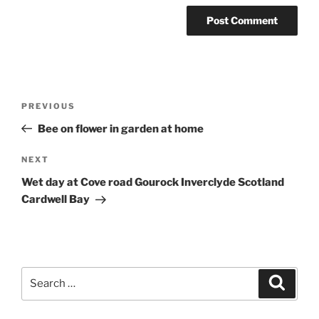
Post
Previous
PREVIOUS
navigation
Post
Bee on flower in garden at home
Next
NEXT
Post
Wet day at Cove road Gourock Inverclyde Scotland
Cardwell Bay
Search
Search
for: