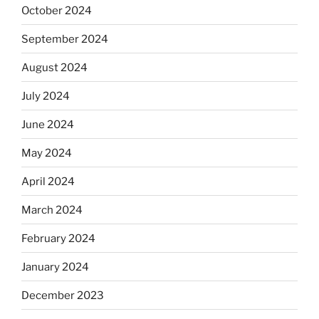
October 2024
September 2024
August 2024
July 2024
June 2024
May 2024
April 2024
March 2024
February 2024
January 2024
December 2023