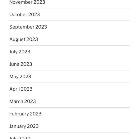
November 2023
October 2023
September 2023
August 2023
July 2023
June 2023
May 2023
April 2023
March 2023
February 2023
January 2023
July 2020