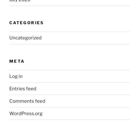
CATEGORIES
Uncategorized
META
Log in
Entries feed
Comments feed
WordPress.org