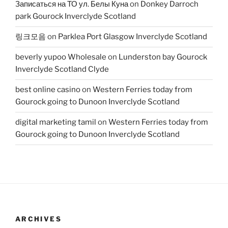
Записаться на ТО ул. Белы Куна
on
Donkey Darroch
park Gourock Inverclyde Scotland
링크모음
on
Parklea Port Glasgow Inverclyde Scotland
beverly yupoo Wholesale
on
Lunderston bay Gourock
Inverclyde Scotland Clyde
best online casino
on
Western Ferries today from
Gourock going to Dunoon Inverclyde Scotland
digital marketing tamil
on
Western Ferries today from
Gourock going to Dunoon Inverclyde Scotland
ARCHIVES