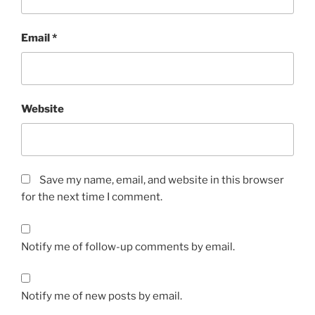
Email
*
Website
Save my name, email, and website in this browser
for the next time I comment.
Notify me of follow-up comments by email.
Notify me of new posts by email.