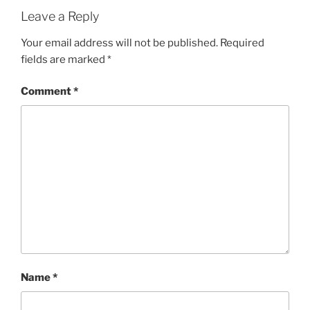
Leave a Reply
Your email address will not be published.
Required
fields are marked
*
Comment
*
Name
*