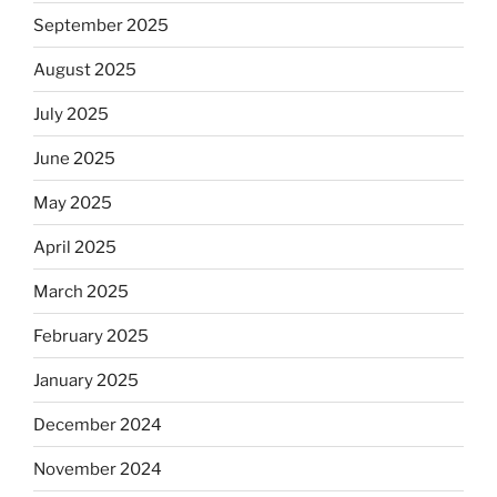
September 2025
August 2025
July 2025
June 2025
May 2025
April 2025
March 2025
February 2025
January 2025
December 2024
November 2024